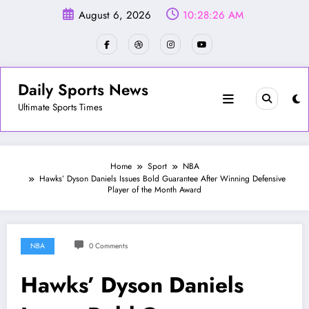
Skip
August 6, 2026
10:28:29 AM
to
content
Daily Sports News
Ultimate Sports Times
Home
Sport
NBA
Hawks’ Dyson Daniels Issues Bold Guarantee After Winning Defensive
Player of the Month Award
NBA
0 Comments
Hawks’ Dyson Daniels