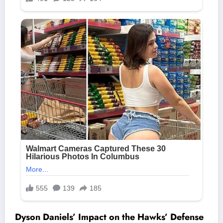
Dyson Daniels’ Impact on the Hawks’ Defense