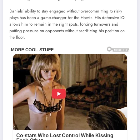
Daniels’ ability to stay engaged without overcommitting to risky
plays has been a game-changer for the Hawks. His defensive IQ
allows him to remain in the right spots, forcing turnovers and
putting pressure on opponents without sacrificing his position on
the floor.