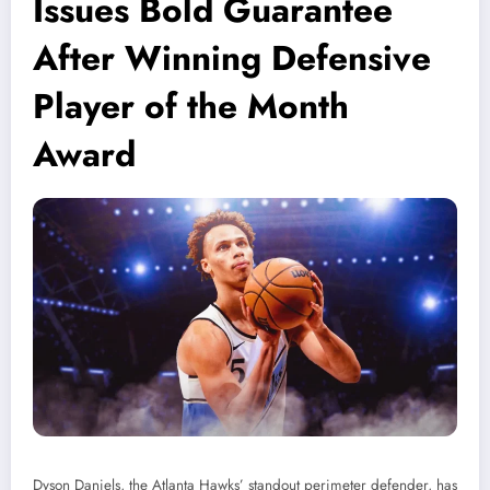
Issues Bold Guarantee
After Winning Defensive
Player of the Month
Award
Dyson Daniels, the Atlanta Hawks’ standout perimeter defender, has