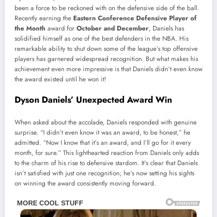
been a force to be reckoned with on the defensive side of the ball.
Recently earning the
Eastern Conference Defensive Player of
the Month
award for
October and December
, Daniels has
solidified himself as one of the best defenders in the NBA. His
remarkable ability to shut down some of the league’s top offensive
players has garnered widespread recognition. But what makes his
achievement even more impressive is that Daniels didn’t even know
the award existed until he won it!
Dyson Daniels’ Unexpected Award Win
When asked about the accolade, Daniels responded with genuine
surprise. “I didn’t even know it was an award, to be honest,” he
admitted. “Now I know that it’s an award, and I’ll go for it every
month, for sure.” This lighthearted reaction from Daniels only adds
to the charm of his rise to defensive stardom. It’s clear that Daniels
isn’t satisfied with just one recognition; he’s now setting his sights
on winning the award consistently moving forward.