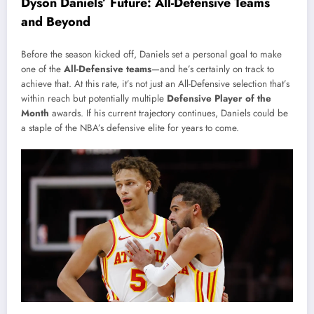
Dyson Daniels’ Future: All-Defensive Teams
and Beyond
Before the season kicked off, Daniels set a personal goal to make
one of the
All-Defensive teams
—and he’s certainly on track to
achieve that. At this rate, it’s not just an All-Defensive selection that’s
within reach but potentially multiple
Defensive Player of the
Month
awards. If his current trajectory continues, Daniels could be
a staple of the NBA’s defensive elite for years to come.