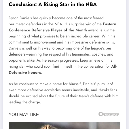
Conclusion: A Rising Star in the NBA
Dyson Daniels has quickly become one of the most feared
perimeter defenders in the NBA. His surprise win of the
Eastern
Conference Defensive Player of the Month
award is just the
beginning of what promises to be an incredible career. With his
commitment to improvement and his impressive defensive skills,
Daniels is well on his way to becoming one of the league’s best
defenders—earning the respect of his teammates, coaches, and
opponents alike. As the season progresses, keep an eye on this
rising star who could soon find himself in the conversation for
All-
Defensive honors
.
As he continues to make a name for himself, Daniels’ pursuit of
even more defensive accolades seems inevitable, and Hawks fans
should be excited about the future of their team’s defense with him
leading the charge.