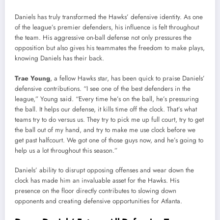
Daniels has truly transformed the Hawks’ defensive identity. As one
of the league’s premier defenders, his influence is felt throughout
the team. His aggressive on-ball defense not only pressures the
opposition but also gives his teammates the freedom to make plays,
knowing Daniels has their back.
Trae Young
, a fellow Hawks star, has been quick to praise Daniels’
defensive contributions. “I see one of the best defenders in the
league,” Young said. “Every time he’s on the ball, he’s pressuring
the ball. It helps our defense, it kills time off the clock. That’s what
teams try to do versus us. They try to pick me up full court, try to get
the ball out of my hand, and try to make me use clock before we
get past halfcourt. We got one of those guys now, and he’s going to
help us a lot throughout this season.”
Daniels’ ability to disrupt opposing offenses and wear down the
clock has made him an invaluable asset for the Hawks. His
presence on the floor directly contributes to slowing down
opponents and creating defensive opportunities for Atlanta.