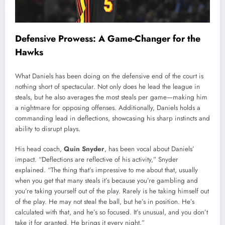
Defensive Prowess: A Game-Changer for the
Hawks
What Daniels has been doing on the defensive end of the court is
nothing short of spectacular. Not only does he lead the league in
steals, but he also averages the most steals per game—making him
a nightmare for opposing offenses. Additionally, Daniels holds a
commanding lead in deflections, showcasing his sharp instincts and
ability to disrupt plays.
His head coach,
Quin Snyder
, has been vocal about Daniels’
impact. “Deflections are reflective of his activity,” Snyder
explained. “The thing that’s impressive to me about that, usually
when you get that many steals it’s because you’re gambling and
you’re taking yourself out of the play. Rarely is he taking himself out
of the play. He may not steal the ball, but he’s in position. He’s
calculated with that, and he’s so focused. It’s unusual, and you don’t
take it for granted. He brings it every night.”