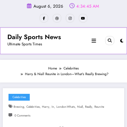
Skip
August 6, 2026
4:34:47 AM
to
content
Daily Sports News
Ultimate Sports Times
Home
Celebrities
Harry & Niall Reunite in London—What’s Really Brewing?
Celebrities
,
,
,
,
,
,
,
Brewing
Celebrities
Harry
In
London-Whats
Niall
Really
Reunite
0 Comments