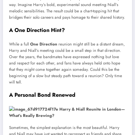
way. Imagine Harry’s bold, experimental sound meeting Niall’s
melodic sensibilities. The result could be a chart-topping hit that
bridges their solo careers and pays homage to their shared history.
A One Direction Hint?
While a full
One Direction
reunion might still be a distant dream,
Harry and Niall’s meeting could be a small step in that direction.
Over the years, the bandmates have expressed nothing but love
and respect for each other, and fans have always held onto hope
that they might come together again someday. Could this be the
beginning of a slow but steady path toward a reunion? Only time
will tell.
A Personal Bond Renewed
Sometimes, the simplest explanation is the most beautiful. Harry
and Niall may have just wanted to reconnect as friends and share