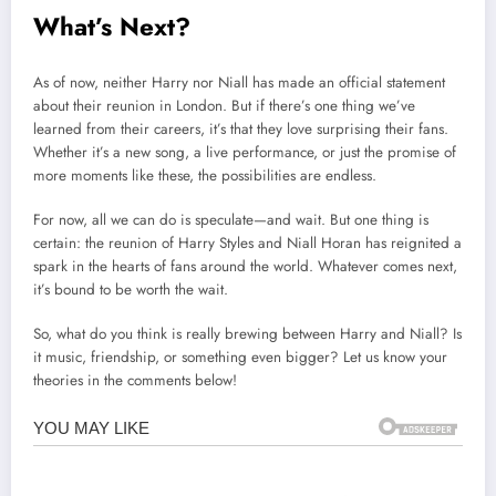
What’s Next?
As of now, neither Harry nor Niall has made an official statement
about their reunion in London. But if there’s one thing we’ve
learned from their careers, it’s that they love surprising their fans.
Whether it’s a new song, a live performance, or just the promise of
more moments like these, the possibilities are endless.
For now, all we can do is speculate—and wait. But one thing is
certain: the reunion of Harry Styles and Niall Horan has reignited a
spark in the hearts of fans around the world. Whatever comes next,
it’s bound to be worth the wait.
So, what do you think is really brewing between Harry and Niall? Is
it music, friendship, or something even bigger? Let us know your
theories in the comments below!