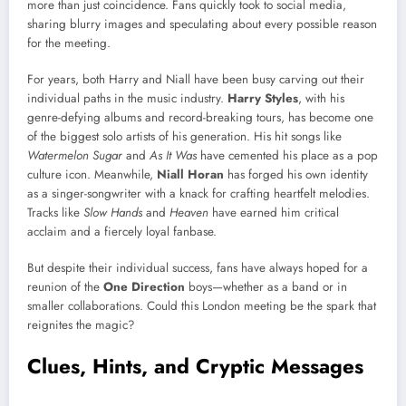
more than just coincidence. Fans quickly took to social media,
sharing blurry images and speculating about every possible reason
for the meeting.
For years, both Harry and Niall have been busy carving out their
individual paths in the music industry.
Harry Styles
, with his
genre-defying albums and record-breaking tours, has become one
of the biggest solo artists of his generation. His hit songs like
Watermelon Sugar
and
As It Was
have cemented his place as a pop
culture icon. Meanwhile,
Niall Horan
has forged his own identity
as a singer-songwriter with a knack for crafting heartfelt melodies.
Tracks like
Slow Hands
and
Heaven
have earned him critical
acclaim and a fiercely loyal fanbase.
But despite their individual success, fans have always hoped for a
reunion of the
One Direction
boys—whether as a band or in
smaller collaborations. Could this London meeting be the spark that
reignites the magic?
Clues, Hints, and Cryptic Messages