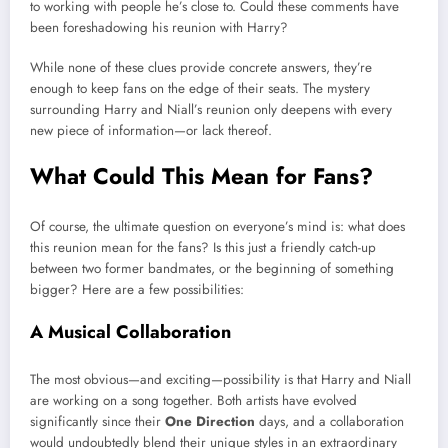
to working with people he’s close to. Could these comments have
been foreshadowing his reunion with Harry?
While none of these clues provide concrete answers, they’re
enough to keep fans on the edge of their seats. The mystery
surrounding Harry and Niall’s reunion only deepens with every
new piece of information—or lack thereof.
What Could This Mean for Fans?
Of course, the ultimate question on everyone’s mind is: what does
this reunion mean for the fans? Is this just a friendly catch-up
between two former bandmates, or the beginning of something
bigger? Here are a few possibilities:
A Musical Collaboration
The most obvious—and exciting—possibility is that Harry and Niall
are working on a song together. Both artists have evolved
significantly since their
One Direction
days, and a collaboration
would undoubtedly blend their unique styles in an extraordinary