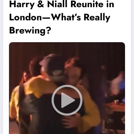
Harry & Niall Reunite in
London—What’s Really
Brewing?