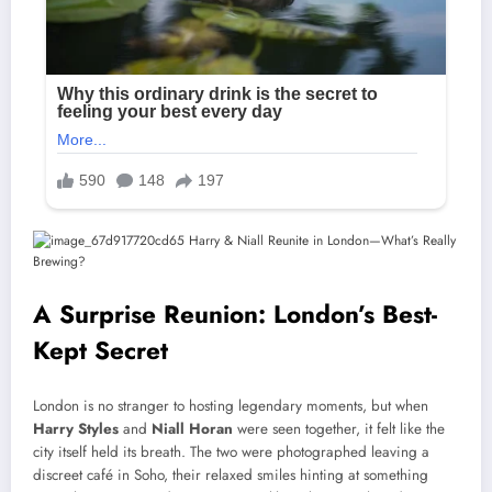
A Surprise Reunion: London’s Best-
Kept Secret
London is no stranger to hosting legendary moments, but when
Harry Styles
and
Niall Horan
were seen together, it felt like the
city itself held its breath. The two were photographed leaving a
discreet café in Soho, their relaxed smiles hinting at something