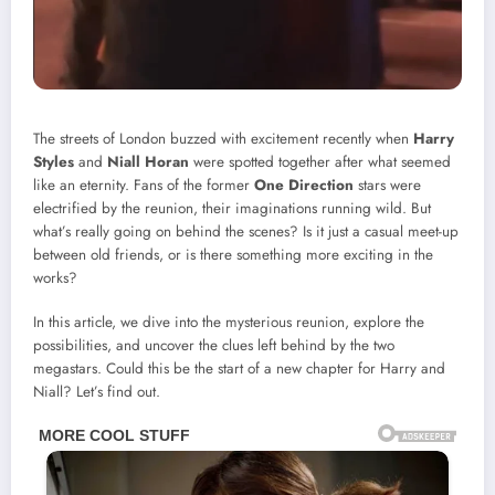
The streets of London buzzed with excitement recently when
Harry
Styles
and
Niall Horan
were spotted together after what seemed
like an eternity. Fans of the former
One Direction
stars were
electrified by the reunion, their imaginations running wild. But
what’s really going on behind the scenes? Is it just a casual meet-up
between old friends, or is there something more exciting in the
works?
In this article, we dive into the mysterious reunion, explore the
possibilities, and uncover the clues left behind by the two
megastars. Could this be the start of a new chapter for Harry and
Niall? Let’s find out.