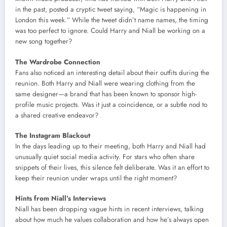
in the past, posted a cryptic tweet saying, “Magic is happening in
London this week.” While the tweet didn’t name names, the timing
was too perfect to ignore. Could Harry and Niall be working on a
new song together?
The Wardrobe Connection
Fans also noticed an interesting detail about their outfits during the
reunion. Both Harry and Niall were wearing clothing from the
same designer—a brand that has been known to sponsor high-
profile music projects. Was it just a coincidence, or a subtle nod to
a shared creative endeavor?
The Instagram Blackout
In the days leading up to their meeting, both Harry and Niall had
unusually quiet social media activity. For stars who often share
snippets of their lives, this silence felt deliberate. Was it an effort to
keep their reunion under wraps until the right moment?
Hints from Niall’s Interviews
Niall has been dropping vague hints in recent interviews, talking
about how much he values collaboration and how he’s always open