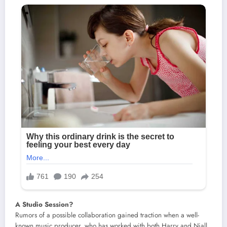
A Studio Session?
Rumors of a possible collaboration gained traction when a well-
known music producer, who has worked with both Harry and Niall