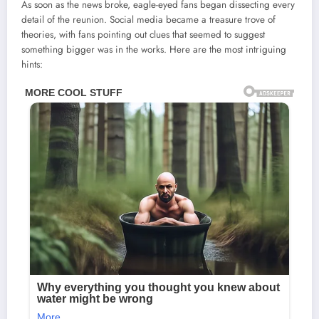
As soon as the news broke, eagle-eyed fans began dissecting every
detail of the reunion. Social media became a treasure trove of
theories, with fans pointing out clues that seemed to suggest
something bigger was in the works. Here are the most intriguing
hints: