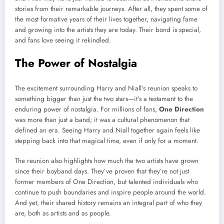
stories from their remarkable journeys. After all, they spent some of
the most formative years of their lives together, navigating fame
and growing into the artists they are today. Their bond is special,
and fans love seeing it rekindled.
The Power of Nostalgia
The excitement surrounding Harry and Niall’s reunion speaks to
something bigger than just the two stars—it’s a testament to the
enduring power of nostalgia. For millions of fans,
One Direction
was more than just a band; it was a cultural phenomenon that
defined an era. Seeing Harry and Niall together again feels like
stepping back into that magical time, even if only for a moment.
The reunion also highlights how much the two artists have grown
since their boyband days. They’ve proven that they’re not just
former members of One Direction, but talented individuals who
continue to push boundaries and inspire people around the world.
And yet, their shared history remains an integral part of who they
are, both as artists and as people.