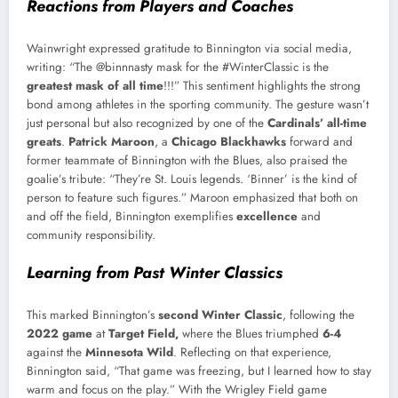
Reactions from Players and Coaches
Wainwright expressed gratitude to Binnington via social media,
writing: “The @binnnasty mask for the #WinterClassic is the
greatest mask of all time
!!!” This sentiment highlights the strong
bond among athletes in the sporting community. The gesture wasn’t
just personal but also recognized by one of the
Cardinals’ all-time
greats
.
Patrick Maroon
, a
Chicago Blackhawks
forward and
former teammate of Binnington with the Blues, also praised the
goalie’s tribute: “They’re St. Louis legends. ‘Binner’ is the kind of
person to feature such figures.” Maroon emphasized that both on
and off the field, Binnington exemplifies
excellence
and
community responsibility.
Learning from Past Winter Classics
This marked Binnington’s
second Winter Classic
, following the
2022 game
at
Target Field,
where the Blues triumphed
6-4
against the
Minnesota Wild
. Reflecting on that experience,
Binnington said, “That game was freezing, but I learned how to stay
warm and focus on the play.” With the Wrigley Field game