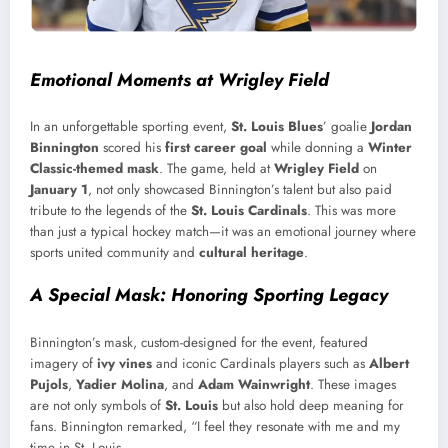
Emotional Moments at Wrigley Field
In an unforgettable sporting event,
St. Louis Blues
’ goalie
Jordan
Binnington
scored his
first career goal
while donning a
Winter
Classic-themed mask
. The game, held at
Wrigley Field
on
January 1
, not only showcased Binnington’s talent but also paid
tribute to the legends of the
St. Louis Cardinals
. This was more
than just a typical hockey match—it was an emotional journey where
sports united community and
cultural heritage
.
A Special Mask: Honoring Sporting Legacy
Binnington’s mask, custom-designed for the event, featured
imagery of
ivy vines
and iconic Cardinals players such as
Albert
Pujols
,
Yadier Molina
, and
Adam Wainwright
. These images
are not only symbols of
St. Louis
but also hold deep meaning for
fans. Binnington remarked, “I feel they resonate with me and my
time in St. Louis.