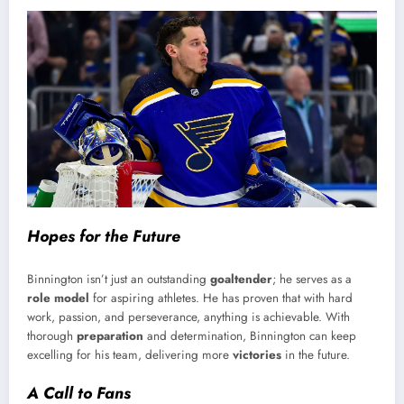
Hopes for the Future
Binnington isn’t just an outstanding
goaltender
; he serves as a
role model
for aspiring athletes. He has proven that with hard
work, passion, and perseverance, anything is achievable. With
thorough
preparation
and determination, Binnington can keep
excelling for his team, delivering more
victories
in the future.
A Call to Fans