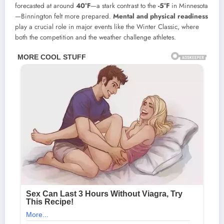
forecasted at around
40°F
—a stark contrast to the
-5°F
in Minnesota
—Binnington felt more prepared.
Mental and physical readiness
play a crucial role in major events like the Winter Classic, where
both the competition and the weather challenge athletes.