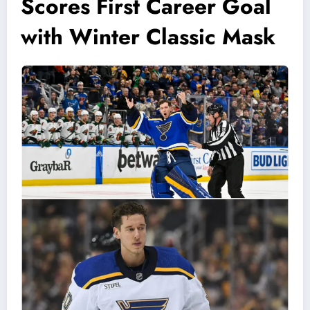
Scores First Career Goal
with Winter Classic Mask