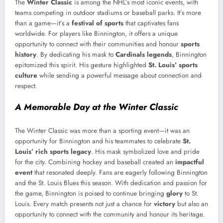
The
Winter Classic
is among the NHL’s most iconic events, with
teams competing in outdoor stadiums or baseball parks. It’s more
than a game—it’s a
festival of sports
that captivates fans
worldwide. For players like Binnington, it offers a unique
opportunity to connect with their communities and honour
sports
history
. By dedicating his mask to
Cardinals legends
, Binnington
epitomized this spirit. His gesture highlighted
St. Louis’ sports
culture
while sending a powerful message about connection and
respect.
A Memorable Day at the Winter Classic
The Winter Classic was more than a sporting event—it was an
opportunity for Binnington and his teammates to celebrate
St.
Louis’ rich sports legacy
. His mask symbolized love and pride
for the city. Combining hockey and baseball created an
impactful
event
that resonated deeply. Fans are eagerly following Binnington
and the St. Louis Blues this season. With dedication and passion for
the game, Binnington is poised to continue bringing
glory
to St.
Louis. Every match presents not just a chance for
victory
but also an
opportunity to connect with the community and honour its heritage.