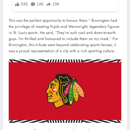
This was the perfect opportunity to honour them.” Binnington had
the privilege of meeting Pujols and Wainwright, legendary figures
in St. Louis sports. He said, “They’re such cool and down-to-earth
guys. I’m thrilled and honoured to include them on my mask.” For
Binnington, this tribute went beyond celebrating sports heroes; it
was a proud representation of a city with a rich sporting culture.