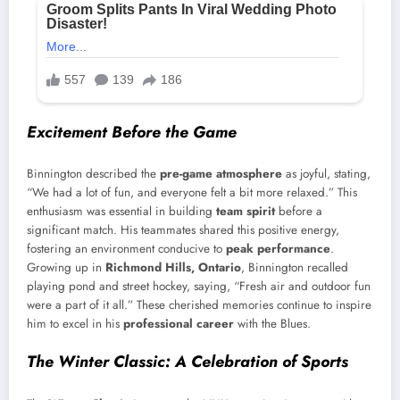
Excitement Before the Game
Binnington described the
pre-game atmosphere
as joyful, stating,
“We had a lot of fun, and everyone felt a bit more relaxed.” This
enthusiasm was essential in building
team spirit
before a
significant match. His teammates shared this positive energy,
fostering an environment conducive to
peak performance
.
Growing up in
Richmond Hills, Ontario
, Binnington recalled
playing pond and street hockey, saying, “Fresh air and outdoor fun
were a part of it all.” These cherished memories continue to inspire
him to excel in his
professional career
with the Blues.
The Winter Classic: A Celebration of Sports