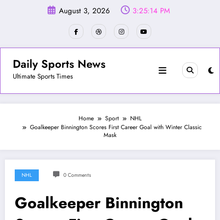
Skip
August 3, 2026
3:25:17 PM
to
content
Daily Sports News
Ultimate Sports Times
Home
Sport
NHL
Goalkeeper Binnington Scores First Career Goal with Winter Classic
Mask
NHL
0 Comments
Goalkeeper Binnington