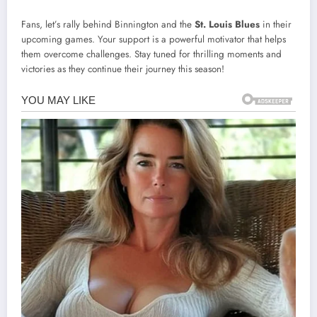
Fans, let’s rally behind Binnington and the
St. Louis Blues
in their
upcoming games. Your support is a powerful motivator that helps
them overcome challenges. Stay tuned for thrilling moments and
victories as they continue their journey this season!