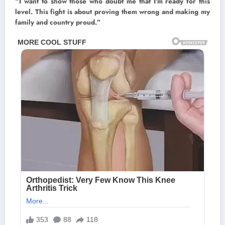
“I want to show those who doubt me that I’m ready for this
level. This fight is about proving them wrong and making my
family and country proud.”