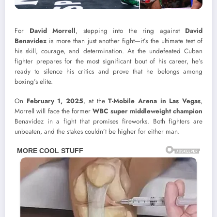
For
David Morrell
, stepping into the ring against
David
Benavidez
is more than just another fight—it’s the ultimate test of
his skill, courage, and determination. As the undefeated Cuban
fighter prepares for the most significant bout of his career, he’s
ready to silence his critics and prove that he belongs among
boxing’s elite.
On
February 1, 2025
, at the
T-Mobile Arena in Las Vegas
,
Morrell will face the former
WBC super middleweight champion
Benavidez in a fight that promises fireworks. Both fighters are
unbeaten, and the stakes couldn’t be higher for either man.