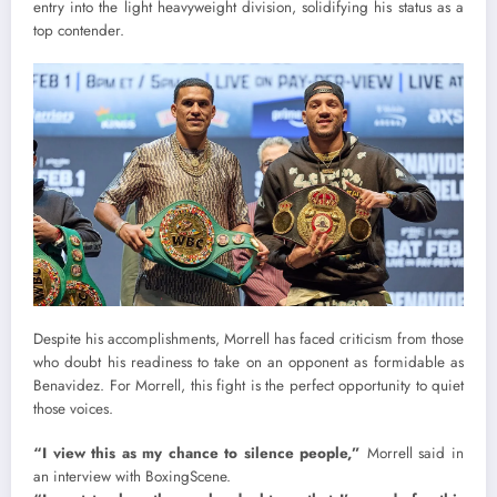
entry into the light heavyweight division, solidifying his status as a
top contender.
Despite his accomplishments, Morrell has faced criticism from those
who doubt his readiness to take on an opponent as formidable as
Benavidez. For Morrell, this fight is the perfect opportunity to quiet
those voices.
“I view this as my chance to silence people,”
Morrell said in
an interview with BoxingScene.