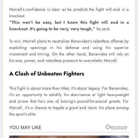
Morrell’s confidence is clear as he predicts the fight will end in a
knockout.
“This won’t be easy, but I know this fight will end in a
knockout. It’s going to be very, very tough,”
he said.
To win, Morrell plans to neutralize Benavidez’s relentless offense by
exploiting openings in his defense and using his superior
movement and timing. On the other hand, Benavidez will rely on
his size, power, and relentless pressure to overwhelm Morrell.
A Clash of Unbeaten Fighters
This fight is about more than titles; it’s about legacy. For Benavidez,
it’s an opportunity to solidify his dominance at light heavyweight
and prove that he’s one of boxing’s pound-for-pound greats. For
Morrell, it’s a chance to topple a giant and claim his place among
the sport’s elite.