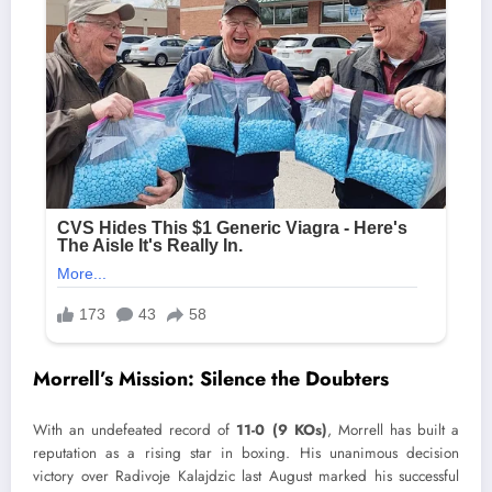
Morrell’s Mission: Silence the Doubters
With an undefeated record of
11-0 (9 KOs)
, Morrell has built a
reputation as a rising star in boxing. His unanimous decision
victory over Radivoje Kalajdzic last August marked his successful