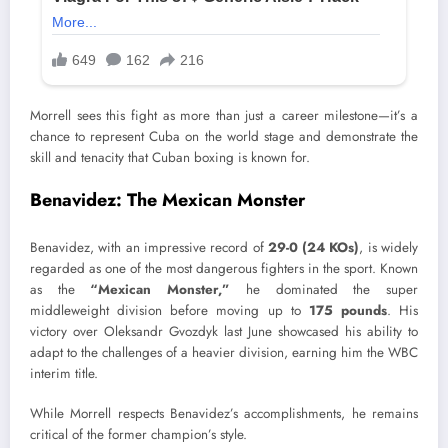
Morrell sees this fight as more than just a career milestone—it’s a
chance to represent Cuba on the world stage and demonstrate the
skill and tenacity that Cuban boxing is known for.
Benavidez: The Mexican Monster
Benavidez, with an impressive record of
29-0 (24 KOs)
, is widely
regarded as one of the most dangerous fighters in the sport. Known
as the
“Mexican Monster,”
he dominated the super
middleweight division before moving up to
175 pounds
. His
victory over Oleksandr Gvozdyk last June showcased his ability to
adapt to the challenges of a heavier division, earning him the WBC
interim title.
While Morrell respects Benavidez’s accomplishments, he remains
critical of the former champion’s style.