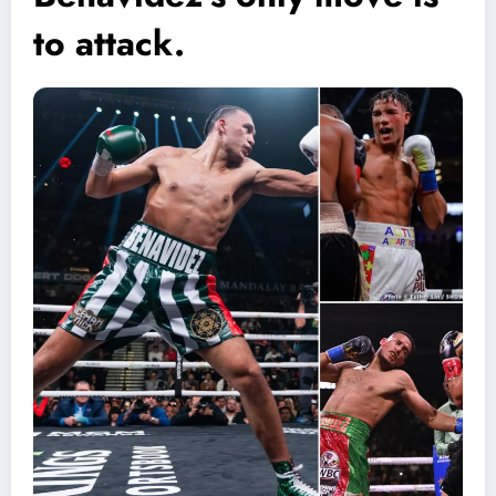
to attack.