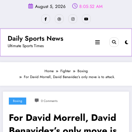
Skip
August 5, 2026
8:05:55 AM
to
content
Daily Sports News
Ultimate Sports Times
Home
Fighter
Boxing
For David Morrell, David Benavidez’s only move is to attack.
Boxing
0 Comments
For David Morrell, David
Benavidez’s only move is