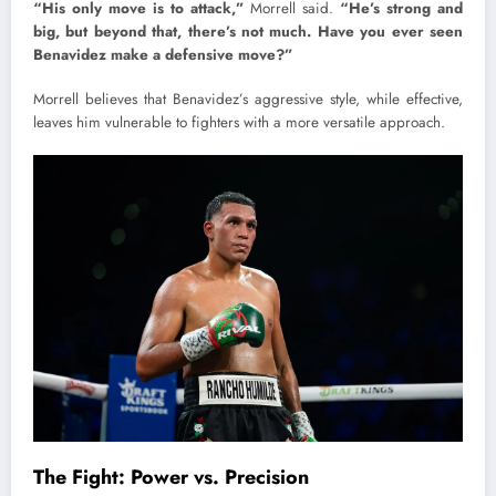
“His only move is to attack,”
Morrell said.
“He’s strong and
big, but beyond that, there’s not much. Have you ever seen
Benavidez make a defensive move?”
Morrell believes that Benavidez’s aggressive style, while effective,
leaves him vulnerable to fighters with a more versatile approach.
The Fight: Power vs. Precision