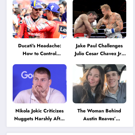
Ducati’s Headache:
Jake Paul Challenges
How to Control
Julio Cesar Chavez Jr.:
Marquez and Bagnaia
‘A Few Punches and
in the Internal MotoGP
He’ll Quit’
Battle?
Nikola Jokic Criticizes
The Woman Behind
Nuggets Harshly After
Austin Reaves’
Devastating Loss to LA:
Success: The Mystery
‘Everyone Needs to
of His High School