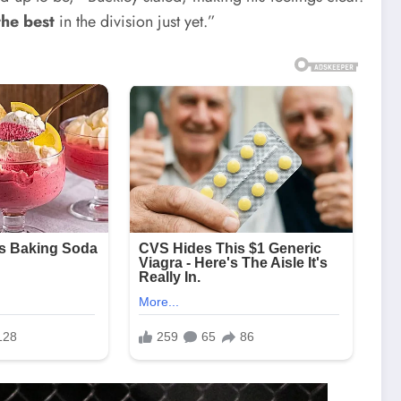
the best
in the division just yet.”