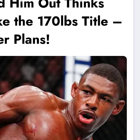
d Him Out Thinks
 the 170lbs Title –
r Plans!