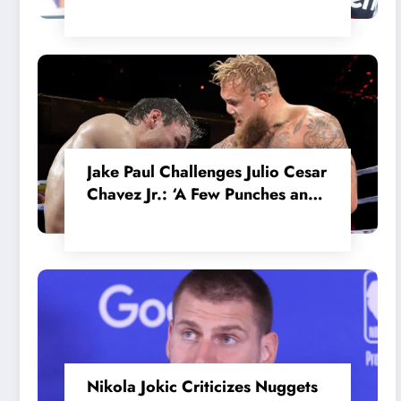
in the Internal MotoGP Battle?
Jake Paul Challenges Julio Cesar
Chavez Jr.: ‘A Few Punches and
He’ll Quit’
Nikola Jokic Criticizes Nuggets