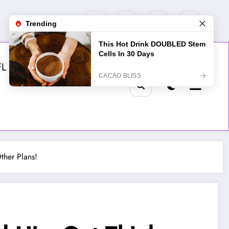
FL
MLB
NHL
Golf
ther Plans!