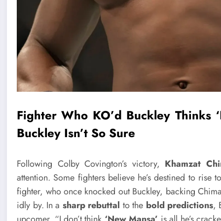
Fighter Who KO’d Buckley Thinks ‘
Buckley Isn’t So Sure
Following Colby Covington’s victory,
Khamzat Chi
attention. Some fighters believe he’s destined to rise 
fighter, who once knocked out Buckley, backing Chima
idly by. In a
sharp rebuttal
to the
bold predictions
,
upcomer. “I don’t think
‘New Mansa’
is all he’s crack