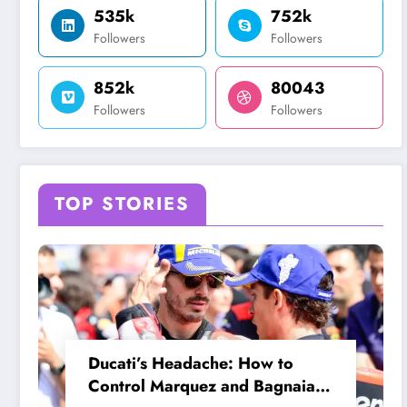
535k
752k
Followers
Followers
852k
80043
Followers
Followers
TOP STORIES
Ducati’s Headache: How to
Control Marquez and Bagnaia