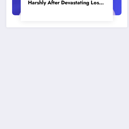
Harshly After Devastating Loss
to LA: ‘Everyone Needs to Step
Up’