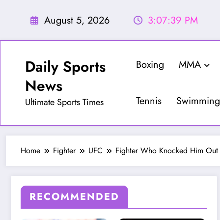
Skip
to
August 5, 2026
3:07:41 PM
content
Daily Sports
Boxing
MMA
News
Tennis
Swimming
Ultimate Sports Times
Home
Fighter
UFC
Fighter Who Knocked Him Out T
RECOMMENDED