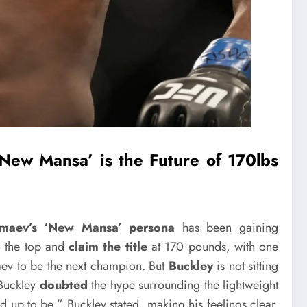
New Mansa’ is the Future of 170lbs
maev’s
‘New Mansa’ persona
has been gaining
to the top and
claim the title
at 170 pounds, with one
ev to be the next champion. But
Buckley
is not sitting
 Buckley
doubted
the hype surrounding the lightweight
ed up to be,” Buckley stated, making his feelings clear.