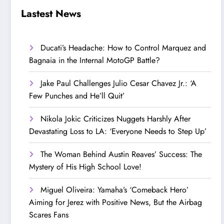
Step Up’
Love!
Lastest News
Ducati’s Headache: How to Control Marquez and
Bagnaia in the Internal MotoGP Battle?
Jake Paul Challenges Julio Cesar Chavez Jr.: ‘A
Few Punches and He’ll Quit’
Nikola Jokic Criticizes Nuggets Harshly After
Devastating Loss to LA: ‘Everyone Needs to Step Up’
The Woman Behind Austin Reaves’ Success: The
Mystery of His High School Love!
Miguel Oliveira: Yamaha’s ‘Comeback Hero’
Aiming for Jerez with Positive News, But the Airbag
Scares Fans