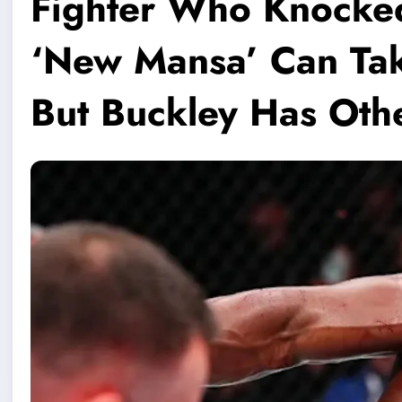
Fighter Who Knocke
‘New Mansa’ Can Take
But Buckley Has Othe