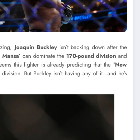
zzing,
Joaquin Buckley
isn’t backing down after the
 Mansa’
can dominate the
170-pound division
and
seems this fighter is already predicting that the
‘New
 division. But Buckley isn’t having any of it—and he’s