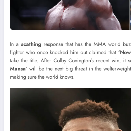
In a
scathing
response that has the MMA world bu
fighter who once knocked him out claimed that
‘New
take the title. After Colby Covington’s recent win, it 
Mansa’
will be the next big threat in the welterweight
making sure the world knows.