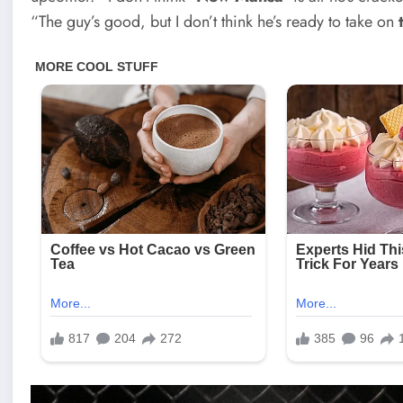
“The guy’s good, but I don’t think he’s ready to take on