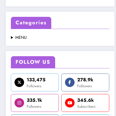
Categories
MENU
FOLLOW US
133,475
278.9k
Followers
Followers
335.1k
345.6k
Followers
Subscribers