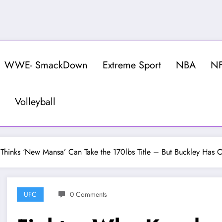
WWE- SmackDown
Extreme Sport
NBA
N
Volleyball
hinks ‘New Mansa’ Can Take the 170lbs Title – But Buckley Has O
UFC
0 Comments