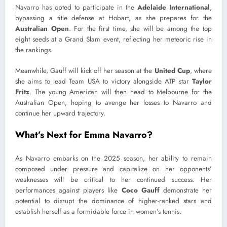
Navarro has opted to participate in the
Adelaide International
,
bypassing a title defense at Hobart, as she prepares for the
Australian Open
. For the first time, she will be among the top
eight seeds at a Grand Slam event, reflecting her meteoric rise in
the rankings.
Meanwhile, Gauff will kick off her season at the
United Cup
, where
she aims to lead Team USA to victory alongside ATP star
Taylor
Fritz
. The young American will then head to Melbourne for the
Australian Open, hoping to avenge her losses to Navarro and
continue her upward trajectory.
What’s Next for Emma Navarro?
As Navarro embarks on the 2025 season, her ability to remain
composed under pressure and capitalize on her opponents’
weaknesses will be critical to her continued success. Her
performances against players like
Coco Gauff
demonstrate her
potential to disrupt the dominance of higher-ranked stars and
establish herself as a formidable force in women’s tennis.