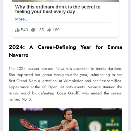
2024: A Career-Defining Year for Emma
Navarro
The 2024 season marked Navarro’s ascension to tennis stardom.
She improved her game throughout the year, culminating in her
first Grand Slam quarterfinal at Wimbledon and her first semifinal
appearance at the US Open. At both events, Navarro stunned the
tennis world by defeating
Coco Gauff
, who ended the season
ranked No. 3.