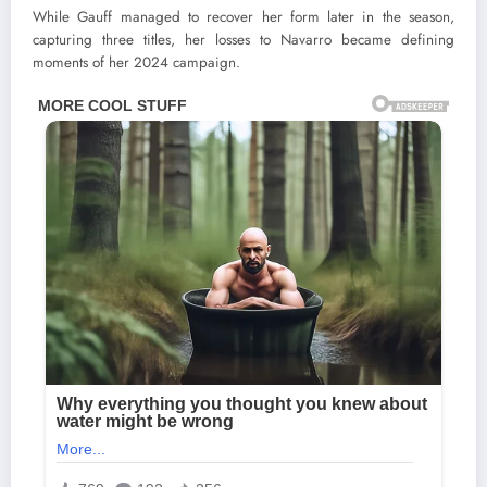
While Gauff managed to recover her form later in the season,
capturing three titles, her losses to Navarro became defining
moments of her 2024 campaign.