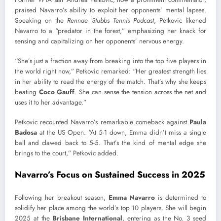
praised Navarro’s ability to exploit her opponents’ mental lapses.
Speaking on the
Rennae Stubbs Tennis Podcast
, Petkovic likened
Navarro to a “predator in the forest,” emphasizing her knack for
sensing and capitalizing on her opponents’ nervous energy.
“She’s just a fraction away from breaking into the top five players in
the world right now,” Petkovic remarked: “Her greatest strength lies
in her ability to read the energy of the match. That’s why she keeps
beating
Coco Gauff
. She can sense the tension across the net and
uses it to her advantage.”
Petkovic recounted Navarro’s remarkable comeback against
Paula
Badosa
at the US Open. “At 5-1 down, Emma didn’t miss a single
ball and clawed back to 5-5. That’s the kind of mental edge she
brings to the court,” Petkovic added.
Navarro’s Focus on Sustained Success in 2025
Following her breakout season,
Emma Navarro
is determined to
solidify her place among the world’s top 10 players. She will begin
2025 at the
Brisbane International
, entering as the No. 3 seed