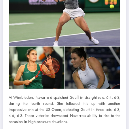
At Wimbledon, Navarro dispatched Gauff in straight sets, 6-4, 6-3,
during the fourth round. She followed this up with another
impressive win at the US Open, defeating Gauff in three sets, 6-3,
4-6, 6-3. These victories showcased Navarro’s ability to rise to the
occasion in high-pressure situations.