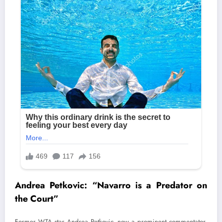
Andrea Petkovic: “Navarro is a Predator on
the Court”
Former WTA star Andrea Petkovic, now a prominent commentator,