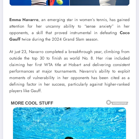
Emma Navarro
, an emerging star in women’s tennis, has gained
attention for her uncanny ability to “sense anxiety” in her
opponents, a skill that proved instrumental in defeating
Coco
Gauff
twice during the 2024 Grand Slam season.
At just 23, Navarro completed a breakthrough year, climbing from
outside the top 30 to finish as world No. 8. Her rise included
claiming her first WTA title at Hobart and delivering consistent
performances at major tournaments. Navarro’s ability to exploit
moments of vulnerability in her opponents has been cited as a
defining factor in her success, particularly against higher-ranked
players like Gauff.