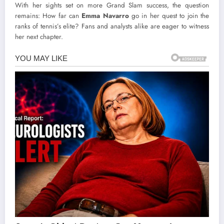
With her sights set on more Grand Slam success, the question
remains: How far can
Emma Navarro
go in her quest to join the
ranks of tennis’s elite? Fans and analysts alike are eager to witness
her next chapter.