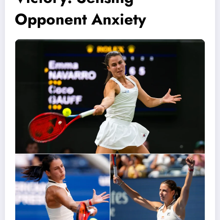
Opponent Anxiety