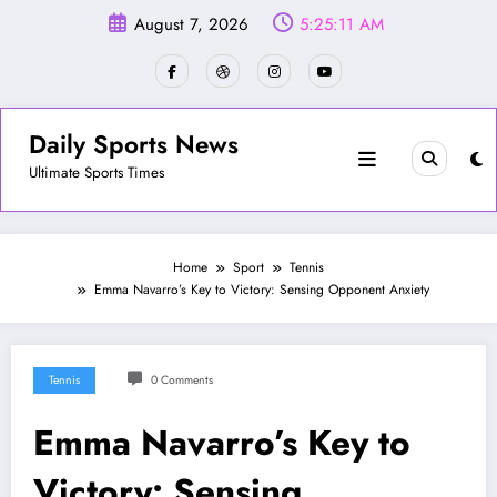
Skip
August 7, 2026
5:25:14 AM
to
content
Daily Sports News
Ultimate Sports Times
Home
Sport
Tennis
Emma Navarro’s Key to Victory: Sensing Opponent Anxiety
Tennis
0 Comments
Emma Navarro’s Key to
Victory: Sensing