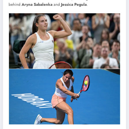
behind
Aryna Sabalenka
and
Jessica Pegula
.