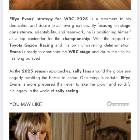
Elfyn Evans’ strategy for WRC 2025
is a testament to his
dedication and desire to achieve greatness. By focusing on
stage
consistency
, adaptability, and teamwork, he is positioning himself
as a top contender for the
championship
. With the support of
Toyota Gazoo Racing
and his own unwavering determination,
Evans
is ready to dominate the
WRC stage
and claim the title he
has long pursued.
As the
2025 season
approaches,
rally fans
around the globe are
eagerly awaiting the battles to come. One thing is certain:
Elfyn
Evans
is more prepared than ever to take the crown and solidify
his legacy in the world of
rally racing
.