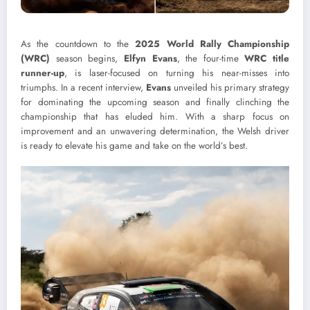
As the countdown to the
2025 World Rally Championship
(WRC)
season begins,
Elfyn Evans
, the four-time
WRC title
runner-up
, is laser-focused on turning his near-misses into
triumphs. In a recent interview,
Evans
unveiled his primary strategy
for dominating the upcoming season and finally clinching the
championship that has eluded him. With a sharp focus on
improvement and an unwavering determination, the Welsh driver
is ready to elevate his game and take on the world’s best.