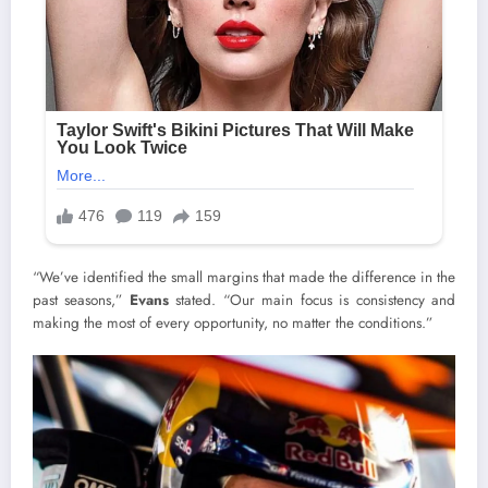
“We’ve identified the small margins that made the difference in the
past seasons,”
Evans
stated. “Our main focus is consistency and
making the most of every opportunity, no matter the conditions.”