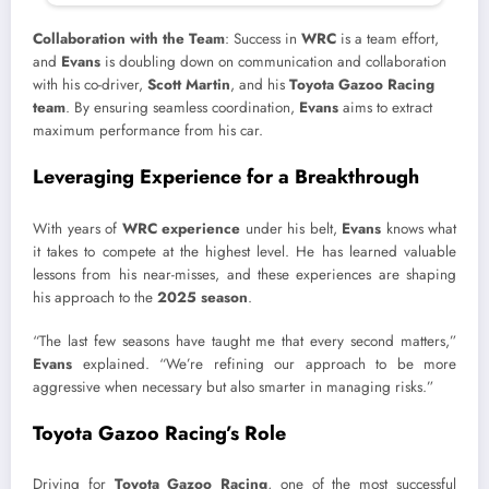
Collaboration with the Team
: Success in
WRC
is a team effort,
and
Evans
is doubling down on communication and collaboration
with his co-driver,
Scott Martin
, and his
Toyota Gazoo Racing
team
. By ensuring seamless coordination,
Evans
aims to extract
maximum performance from his car.
Leveraging Experience for a Breakthrough
With years of
WRC experience
under his belt,
Evans
knows what
it takes to compete at the highest level. He has learned valuable
lessons from his near-misses, and these experiences are shaping
his approach to the
2025 season
.
“The last few seasons have taught me that every second matters,”
Evans
explained. “We’re refining our approach to be more
aggressive when necessary but also smarter in managing risks.”
Toyota Gazoo Racing’s Role
Driving for
Toyota Gazoo Racing
, one of the most successful