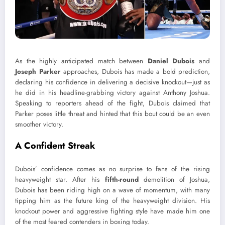
As the highly anticipated match between
Daniel Dubois
and
Joseph Parker
approaches, Dubois has made a bold prediction,
declaring his confidence in delivering a decisive knockout—just as
he did in his headline-grabbing victory against Anthony Joshua.
Speaking to reporters ahead of the fight, Dubois claimed that
Parker poses little threat and hinted that this bout could be an even
smoother victory.
A Confident Streak
Dubois’ confidence comes as no surprise to fans of the rising
heavyweight star. After his
fifth-round
demolition of Joshua,
Dubois has been riding high on a wave of momentum, with many
tipping him as the future king of the heavyweight division. His
knockout power and aggressive fighting style have made him one
of the most feared contenders in boxing today.