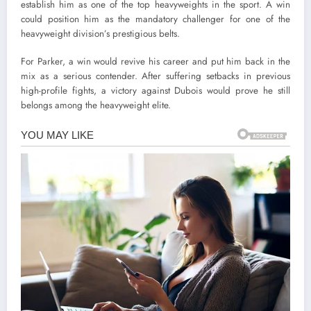
establish him as one of the top heavyweights in the sport. A win
could position him as the mandatory challenger for one of the
heavyweight division’s prestigious belts.
For Parker, a win would revive his career and put him back in the
mix as a serious contender. After suffering setbacks in previous
high-profile fights, a victory against Dubois would prove he still
belongs among the heavyweight elite.