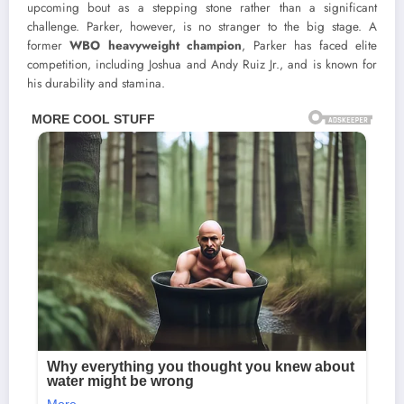
upcoming bout as a stepping stone rather than a significant
challenge. Parker, however, is no stranger to the big stage. A
former
WBO heavyweight champion
, Parker has faced elite
competition, including Joshua and Andy Ruiz Jr., and is known for
his durability and stamina.