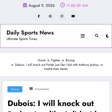
Skip
August 9, 2026
11:07:02 AM
to
content
Daily Sports News
Ultimate Sports Times
Home
Fighter
Boxing
Dubois: I will knock out Parker just like I did with Anthony Joshua, or
maybe even easier.
Boxing
0 Comments
Dubois: I will knock out