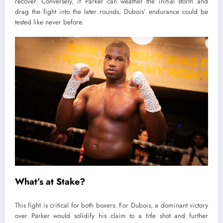
recover. Conversely, if Parker can weather the initial storm and
drag the fight into the later rounds, Dubois’ endurance could be
tested like never before.
What’s at Stake?
This fight is critical for both boxers. For Dubois, a dominant victory
over Parker would solidify his claim to a title shot and further