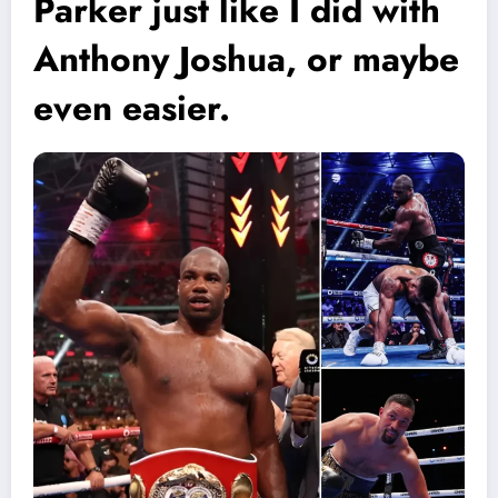
Parker just like I did with
Anthony Joshua, or maybe
even easier.