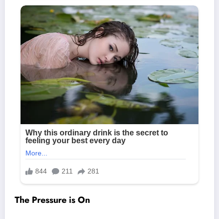
The Pressure is On