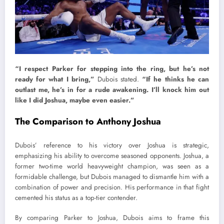
“I respect Parker for stepping into the ring, but he’s not
ready for what I bring,”
Dubois stated.
“If he thinks he can
outlast me, he’s in for a rude awakening. I’ll knock him out
like I did Joshua, maybe even easier.”
The Comparison to Anthony Joshua
Dubois’ reference to his victory over Joshua is strategic,
emphasizing his ability to overcome seasoned opponents. Joshua, a
former two-time world heavyweight champion, was seen as a
formidable challenge, but Dubois managed to dismantle him with a
combination of power and precision. His performance in that fight
cemented his status as a top-tier contender.
By comparing Parker to Joshua, Dubois aims to frame this