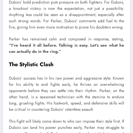
Dubois’ bold prediction puts pressure on both fighters. For Dubois,
a knockout victory is now the expectation, not just a possibility.
Anything less could be seen as a disappointment, especially after
such strong words. For Parker, Dubois’ comments add fuel to the
fire, giving him even more motivation to prove his doubters wrong.
Parker has remained calm and composed in response, stating,
“I’ve heard it all before. Talking is easy. Let’s see what he
can actually do in the ring.”
The Stylistic Clash
Dubois’ success lies in his raw power and aggressive style. Known
for his ability to end fights early, he thrives on overwhelming
opponents before they can settle into their rhythm. Parker, on the
other hand, is a seasoned technician with the stamina to endure
long, grueling fights. His footwork, speed, and defensive skills will
be critical in countering Dubois’ relentless assault.
This fight will likely come down to who can impose their style first. If
Dubois can land his power punches early, Parker may struggle to