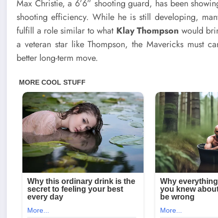
Max Christie, a 6’6” shooting guard, has been showing s
shooting efficiency. While he is still developing, man
fulfill a role similar to what
Klay Thompson
would brin
a veteran star like Thompson, the Mavericks must caref
better long-term move.