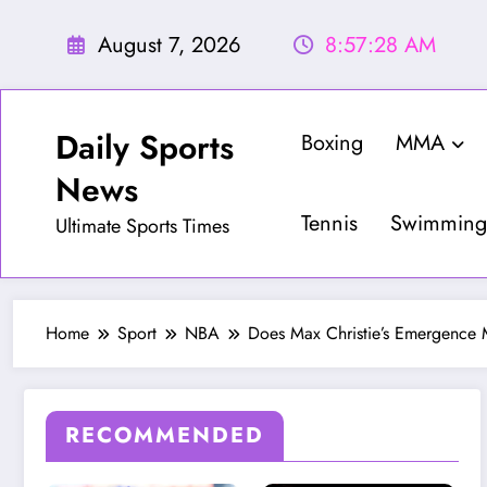
Skip
to
August 7, 2026
8:57:29 AM
content
Daily Sports
Boxing
MMA
News
Tennis
Swimming
Ultimate Sports Times
Home
Sport
NBA
Does Max Christie’s Emergence 
RECOMMENDED