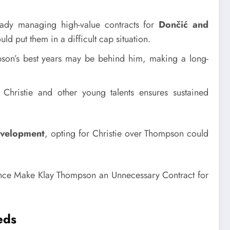
ady managing high-value contracts for
Dončić and
d put them in a difficult cap situation.
on’s best years may be behind him, making a long-
Christie and other young talents ensures sustained
development
, opting for Christie over Thompson could
eds