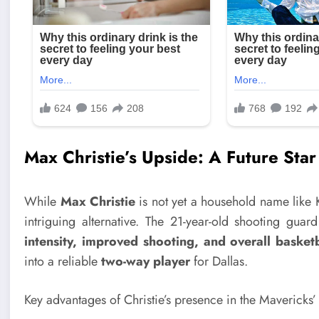
Max Christie’s Upside: A Future Sta
While
Max Christie
is not yet a household name like
intriguing alternative. The 21-year-old shooting guar
intensity, improved shooting, and overall basket
into a reliable
two-way player
for Dallas.
Key advantages of Christie’s presence in the Mavericks’ 