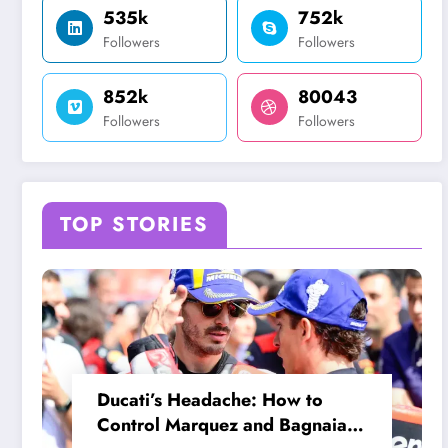
535k
752k
Followers
Followers
852k
80043
Followers
Followers
TOP STORIES
Ducati’s Headache: How to
Control Marquez and Bagnaia