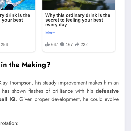
r in the Making?
 Klay Thompson, his steady improvement makes him an
d has shown flashes of brilliance with his
defensive
ball IQ
. Given proper development, he could evolve
rotation: