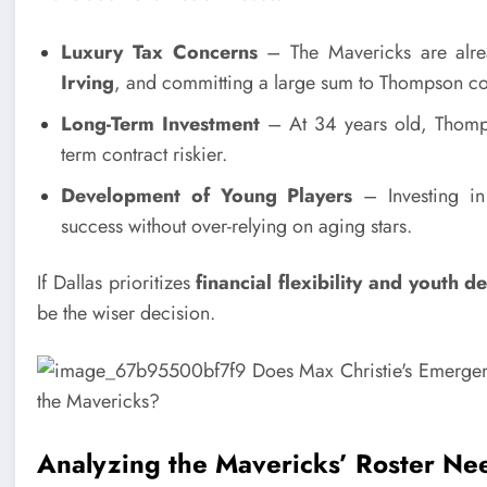
Luxury Tax Concerns
– The Mavericks are alre
Irving
, and committing a large sum to Thompson coul
Long-Term Investment
– At 34 years old, Thomps
term contract riskier.
Development of Young Players
– Investing in 
success without over-relying on aging stars.
If Dallas prioritizes
financial flexibility and youth 
be the wiser decision.
Analyzing the Mavericks’ Roster Ne