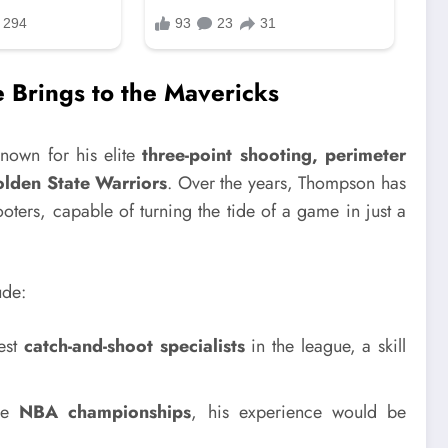
 Brings to the Mavericks
nown for his elite
three-point shooting, perimeter
lden State Warriors
. Over the years, Thompson has
ooters, capable of turning the tide of a game in just a
ude:
est
catch-and-shoot specialists
in the league, a skill
le
NBA championships
, his experience would be