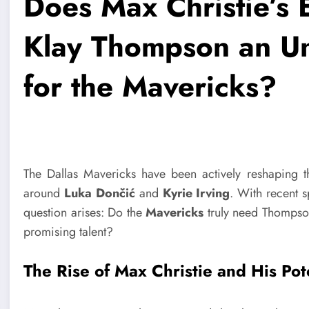
Does Max Christie’s
Klay Thompson an Un
for the Mavericks?
The Dallas Mavericks have been actively reshaping t
around
Luka Dončić
and
Kyrie Irving
. With recent 
question arises: Do the
Mavericks
truly need Thompso
promising talent?
The Rise of Max Christie and His Pot