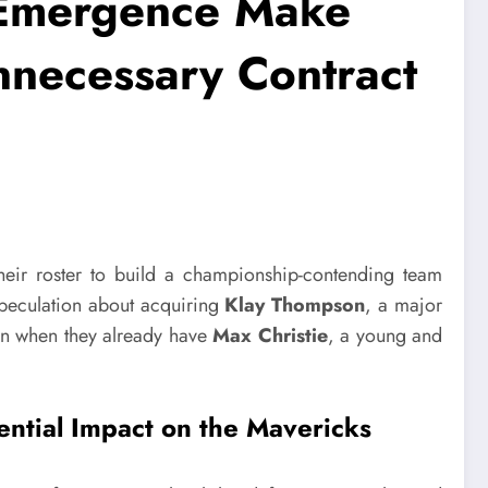
 Emergence Make
necessary Contract
heir roster to build a championship-contending team
speculation about acquiring
Klay Thompson
, a major
n when they already have
Max Christie
, a young and
ential Impact on the Mavericks