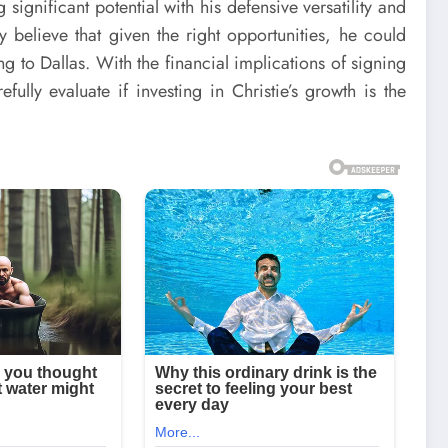
ignificant potential with his defensive versatility and
y believe that given the right opportunities, he could
g to Dallas. With the financial implications of signing
ully evaluate if investing in Christie’s growth is the