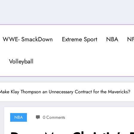
WWE- SmackDown
Extreme Sport
NBA
N
Volleyball
Make Klay Thompson an Unnecessary Contract for the Mavericks?
NBA
0 Comments