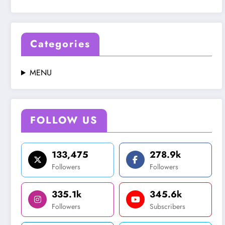
Categories
MENU
FOLLOW US
133,475
278.9k
Followers
Followers
335.1k
345.6k
Followers
Subscribers