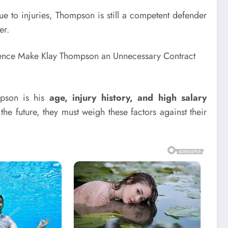
 to injuries, Thompson is still a competent defender
er.
mpson is his
age, injury history, and high salary
 the future, they must weigh these factors against their