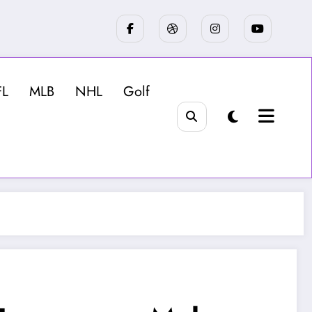
FL
MLB
NHL
Golf