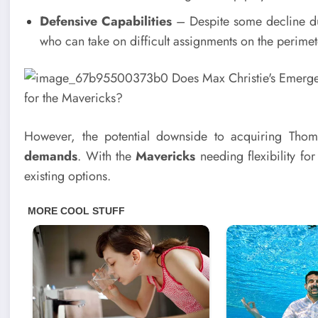
Defensive Capabilities
– Despite some decline due
who can take on difficult assignments on the perimet
However, the potential downside to acquiring Tho
demands
. With the
Mavericks
needing flexibility for
existing options.