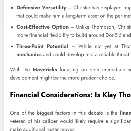
Defensive Versatility
– Christie has displayed impre
that could make him a long-term asset on the perimet
Cost-Effective Option
– Unlike Thompson, Christie
more financial flexibility to build around Dončić and
Three-Point Potential
– While not yet at Thomp
mechanics
and could develop into a reliable threat
With the
Mavericks
focusing on both immediate suc
development might be the more prudent choice.
Financial Considerations: Is Klay T
One of the biggest factors in this debate is the
fina
veteran of his caliber would likely require a significan
make additional roster moves.