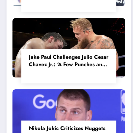
in the Internal MotoGP Battle?
Jake Paul Challenges Julio Cesar
Chavez Jr.: ‘A Few Punches and
He’ll Quit’
Nikola Jokic Criticizes Nuggets