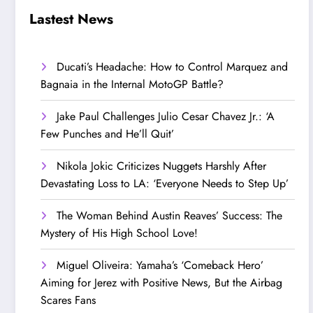
Step Up’
Love!
Lastest News
Ducati’s Headache: How to Control Marquez and
Bagnaia in the Internal MotoGP Battle?
Jake Paul Challenges Julio Cesar Chavez Jr.: ‘A
Few Punches and He’ll Quit’
Nikola Jokic Criticizes Nuggets Harshly After
Devastating Loss to LA: ‘Everyone Needs to Step Up’
The Woman Behind Austin Reaves’ Success: The
Mystery of His High School Love!
Miguel Oliveira: Yamaha’s ‘Comeback Hero’
Aiming for Jerez with Positive News, But the Airbag
Scares Fans