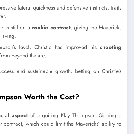
ssive lateral quickness and defensive instincts, traits
er.
 is still on a
rookie contract
, giving the Mavericks
 Irving.
son’s level, Christie has improved his
shooting
 from beyond the arc.
cess and sustainable growth, betting on Christie’s
hompson Worth the Cost?
ncial aspect
of acquiring Klay Thompson. Signing a
t contract, which could limit the Mavericks’ ability to