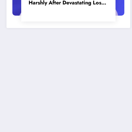
Harshly After Devastating Loss
to LA: ‘Everyone Needs to Step
Up’