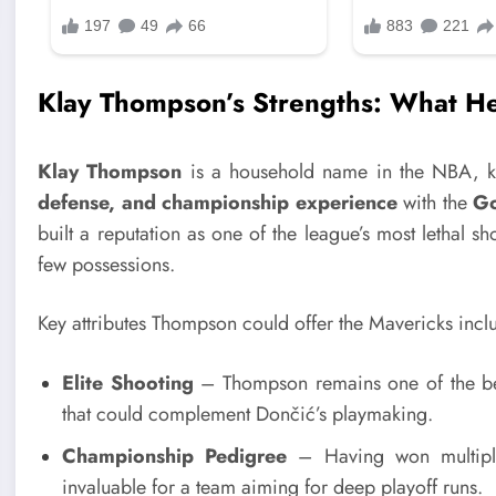
Klay Thompson’s Strengths: What He
Klay Thompson
is a household name in the NBA, k
defense, and championship experience
with the
Go
built a reputation as one of the league’s most lethal sh
few possessions.
Key attributes Thompson could offer the Mavericks incl
Elite Shooting
– Thompson remains one of the b
that could complement Dončić’s playmaking.
Championship Pedigree
– Having won multip
invaluable for a team aiming for deep playoff runs.