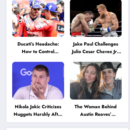
Ducati’s Headache:
Jake Paul Challenges
How to Control
Julio Cesar Chavez Jr.:
Marquez and Bagnaia
‘A Few Punches and
in the Internal MotoGP
He’ll Quit’
Battle?
Nikola Jokic Criticizes
The Woman Behind
Nuggets Harshly After
Austin Reaves’
Devastating Loss to LA:
Success: The Mystery
‘Everyone Needs to
of His High School