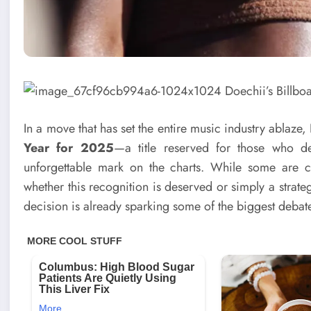
In a move that has set the entire music industry ablaz
Year for 2025
—a title reserved for those who d
unforgettable mark on the charts. While some are ce
whether this recognition is deserved or simply a strate
decision is already sparking some of the biggest debates