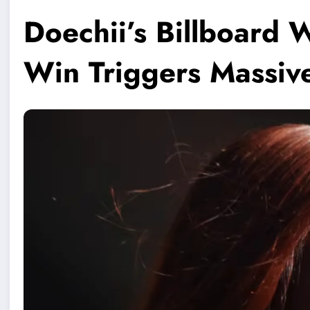
Doechii’s Billboard 
Win Triggers Massiv