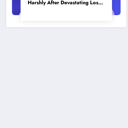
Harshly After Devastating Loss
to LA: ‘Everyone Needs to Step
Up’