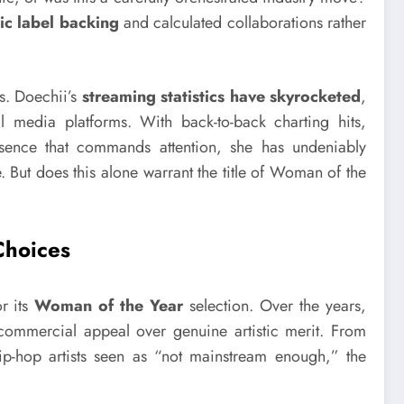
ic label backing
and calculated collaborations rather
rs. Doechii’s
streaming statistics have skyrocketed
,
 media platforms. With back-to-back charting hits,
resence that commands attention, she has undeniably
 But does this alone warrant the title of Woman of the
Choices
or its
Woman of the Year
selection. Over the years,
 commercial appeal over genuine artistic merit. From
-hop artists seen as “not mainstream enough,” the