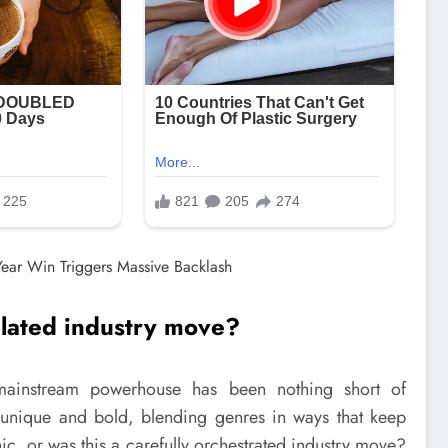
ulated industry move?
 mainstream powerhouse has been nothing short of
th unique and bold, blending genres in ways that keep
c, or was this a carefully orchestrated industry move?