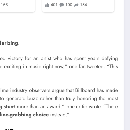
larizing
.
ed victory for an artist who has spent years defying
nd exciting in music right now,” one fan tweeted. “This
ime industry observers argue that Billboard has made
to generate buzz rather than truly honoring the most
g stunt
more than an award,” one critic wrote. “There
line-grabbing choice
instead.”