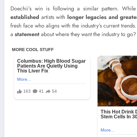
Doechii’s win is following a similar pattern. Whil
established
artists with
longer legacies and great
fresh face who aligns with the industry’s current trends.
a
statement
about where they want the industry to go?