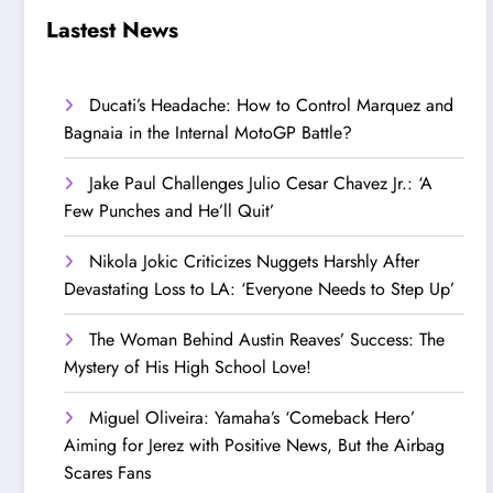
Step Up’
Love!
Lastest News
Ducati’s Headache: How to Control Marquez and
Bagnaia in the Internal MotoGP Battle?
Jake Paul Challenges Julio Cesar Chavez Jr.: ‘A
Few Punches and He’ll Quit’
Nikola Jokic Criticizes Nuggets Harshly After
Devastating Loss to LA: ‘Everyone Needs to Step Up’
The Woman Behind Austin Reaves’ Success: The
Mystery of His High School Love!
Miguel Oliveira: Yamaha’s ‘Comeback Hero’
Aiming for Jerez with Positive News, But the Airbag
Scares Fans