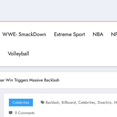
WWE- SmackDown
Extreme Sport
NBA
N
Volleyball
ear Win Triggers Massive Backlash
,
,
,
,
Celebrities
Backlash
Billboard
Celebrities
Doechiis
M
0 Comments