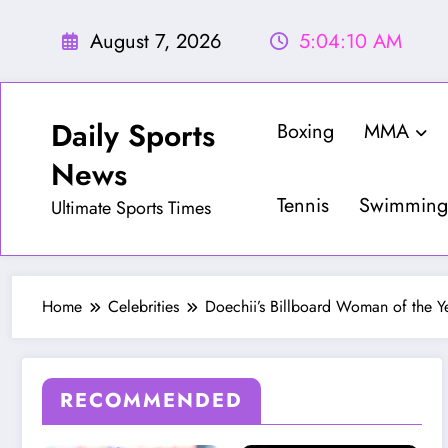
Skip
to
August 7, 2026
5:04:12 AM
content
Daily Sports
Boxing
MMA
News
Tennis
Swimming
Ultimate Sports Times
Home
Celebrities
Doechii’s Billboard Woman of the Y
RECOMMENDED