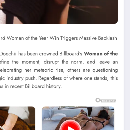
e, Doechii has been crowned Billboard’s
Woman of the
efine the moment, disrupt the norm, and leave an
lebrating her meteoric rise, others are questioning
gic industry push. Regardless of where one stands, this
 in recent Billboard history.