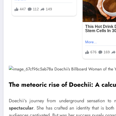
The meteoric rise of Doechii: A calc
Doechii’s journey from underground sensation to
spectacular
. She has crafted an identity that is bo
audiences captivated. But was her success purely organi