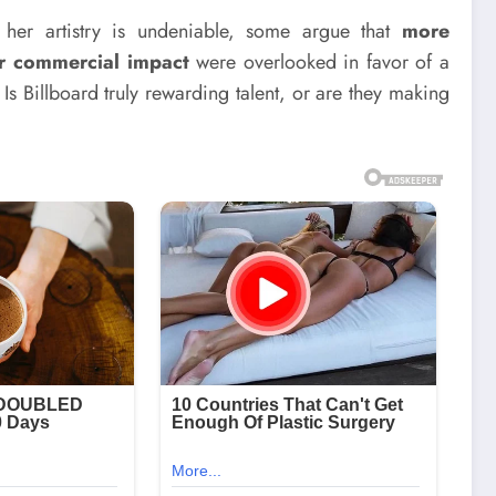
e her artistry is undeniable, some argue that
more
er commercial impact
were overlooked in favor of a
 Is Billboard truly rewarding talent, or are they making