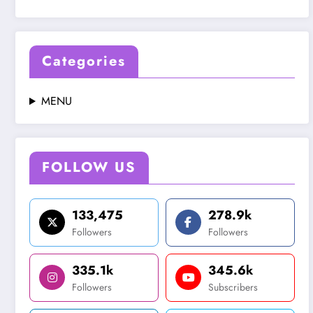
Categories
MENU
FOLLOW US
133,475
278.9k
Followers
Followers
335.1k
345.6k
Followers
Subscribers