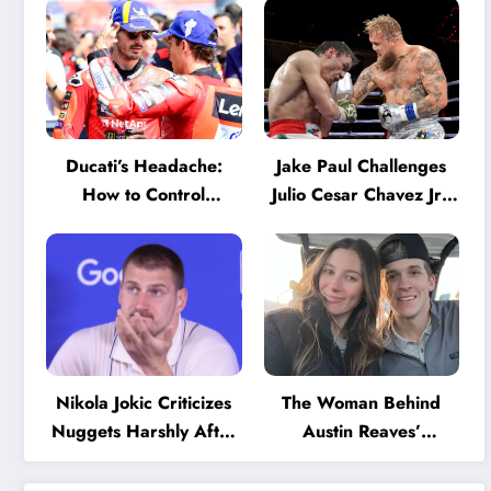
Ducati’s Headache:
Jake Paul Challenges
How to Control
Julio Cesar Chavez Jr.:
Marquez and Bagnaia
‘A Few Punches and
in the Internal MotoGP
He’ll Quit’
Battle?
Nikola Jokic Criticizes
The Woman Behind
Nuggets Harshly After
Austin Reaves’
Devastating Loss to LA:
Success: The Mystery
‘Everyone Needs to
of His High School