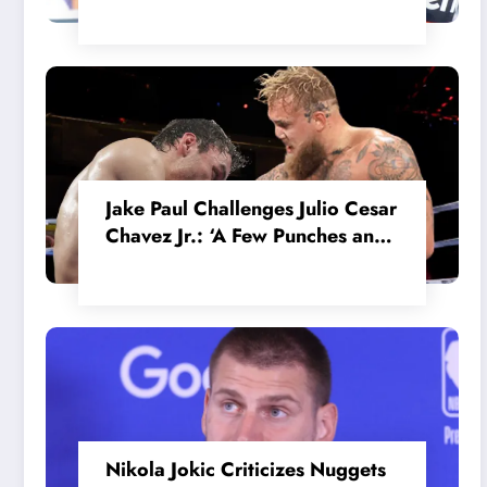
in the Internal MotoGP Battle?
Jake Paul Challenges Julio Cesar
Chavez Jr.: ‘A Few Punches and
He’ll Quit’
Nikola Jokic Criticizes Nuggets