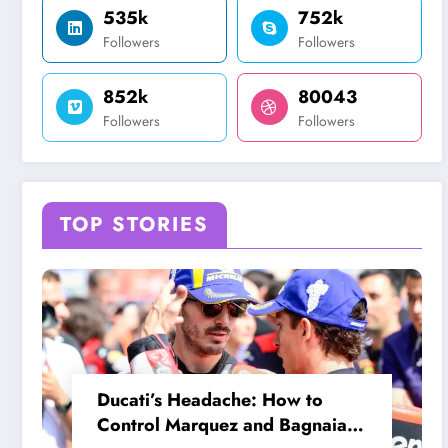
535k
752k
Followers
Followers
852k
80043
Followers
Followers
TOP STORIES
Ducati’s Headache: How to
Control Marquez and Bagnaia