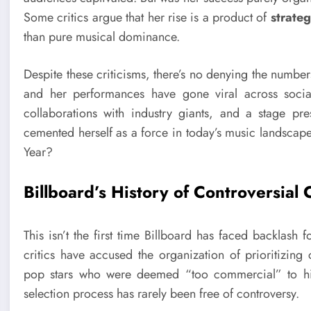
Some critics argue that her rise is a product of
strateg
than pure musical dominance.
Despite these criticisms, there’s no denying the numbe
and her performances have gone viral across social
collaborations with industry giants, and a stage p
cemented herself as a force in today’s music landscape.
Year?
Billboard’s History of Controversial 
This isn’t the first time Billboard has faced backlash f
critics have accused the organization of prioritizing
pop stars who were deemed “too commercial” to hip
selection process has rarely been free of controversy.