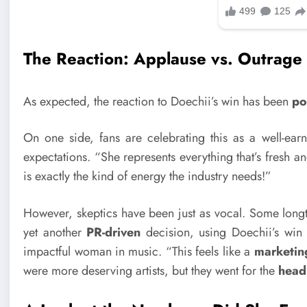
The Reaction: Applause vs. Outrage
As expected, the reaction to Doechii’s win has been
po
On one side, fans are celebrating this as a well-earn
expectations. “She represents everything that’s fresh a
is exactly the kind of energy the industry needs!”
However, skeptics have been just as vocal. Some longt
yet another
PR-driven
decision, using Doechii’s win 
impactful woman in music. “This feels like a
marketin
were more deserving artists, but they went for the
head