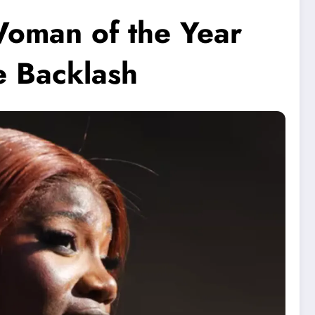
Woman of the Year
e Backlash