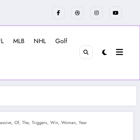
FL
MLB
NHL
Golf
,
,
,
,
,
,
assive
Of
The
Triggers
Win
Woman
Year