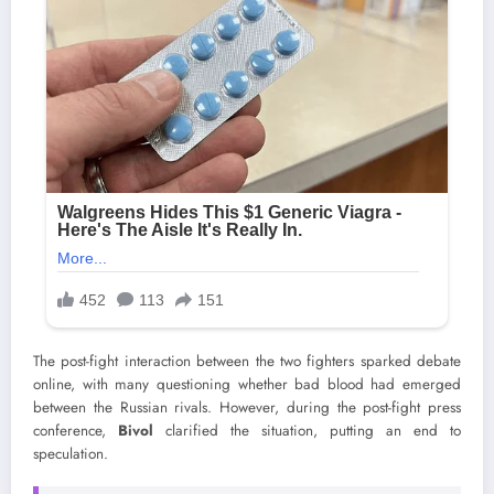
The post-fight interaction between the two fighters sparked debate
online, with many questioning whether bad blood had emerged
between the Russian rivals. However, during the post-fight press
conference,
Bivol
clarified the situation, putting an end to
speculation.