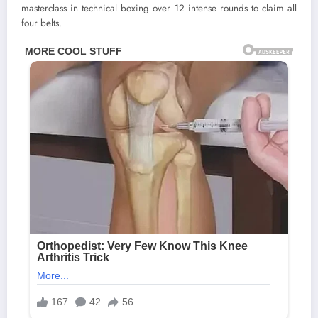
masterclass in technical boxing over 12 intense rounds to claim all
four belts.