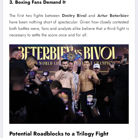
3.
Boxing Fans Demand It
The first two fights between
Dmitry Bivol
and
Artur Beterbiev
have been nothing short of spectacular. Given how closely contested
both battles were, fans and analysts alike believe that a third fight is
necessary to settle the score once and for all.
Potential Roadblocks to a Trilogy Fight