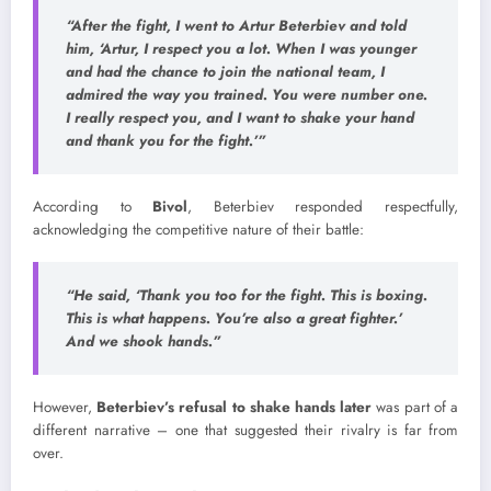
“After the fight, I went to
Artur Beterbiev
and told
him, ‘Artur, I respect you a lot. When I was younger
and had the chance to join the national team, I
admired the way you trained. You were number one.
I really respect you, and I want to shake your hand
and thank you for the fight.’”
According to
Bivol
, Beterbiev responded respectfully,
acknowledging the competitive nature of their battle:
“He said, ‘Thank you too for the fight. This is boxing.
This is what happens. You’re also a great fighter.’
And we shook hands.”
However,
Beterbiev’s refusal to shake hands later
was part of a
different narrative – one that suggested their rivalry is far from
over.