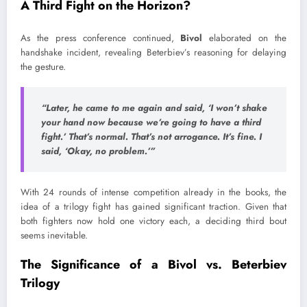
A Third Fight on the Horizon?
As the press conference continued,
Bivol
elaborated on the
handshake incident, revealing Beterbiev’s reasoning for delaying
the gesture.
“Later, he came to me again and said, ‘I won’t shake
your hand now because we’re going to have a third
fight.’ That’s normal. That’s not arrogance. It’s fine. I
said, ‘Okay, no problem.’”
With 24 rounds of intense competition already in the books, the
idea of a trilogy fight has gained significant traction. Given that
both fighters now hold one victory each, a deciding third bout
seems inevitable.
The Significance of a Bivol vs. Beterbiev
Trilogy