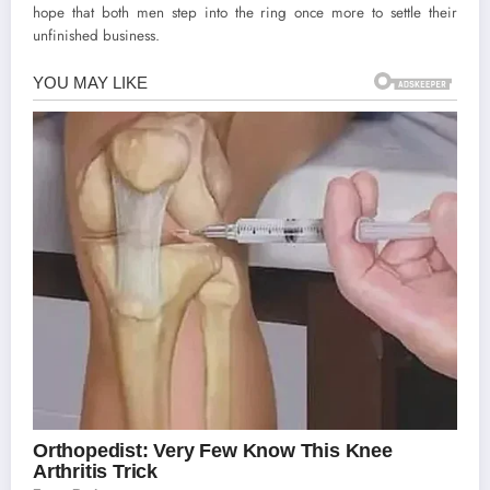
hope that both men step into the ring once more to settle their
unfinished business.