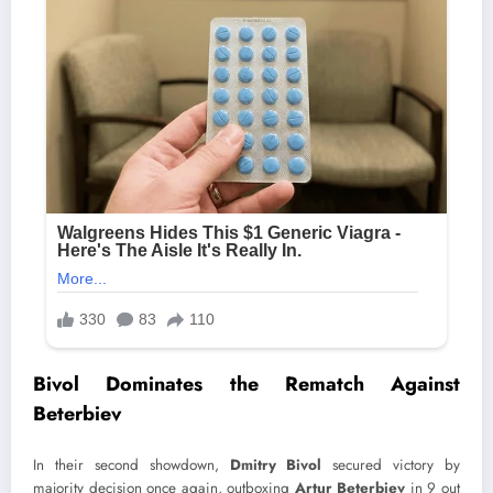
Bivol Dominates the Rematch Against
Beterbiev
In their second showdown,
Dmitry Bivol
secured victory by
majority decision once again, outboxing
Artur Beterbiev
in 9 out