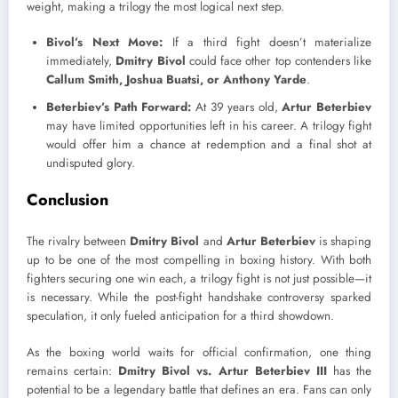
weight, making a trilogy the most logical next step.
Bivol’s Next Move:
If a third fight doesn’t materialize
immediately,
Dmitry Bivol
could face other top contenders like
Callum Smith, Joshua Buatsi, or Anthony Yarde
.
Beterbiev’s Path Forward:
At 39 years old,
Artur Beterbiev
may have limited opportunities left in his career. A trilogy fight
would offer him a chance at redemption and a final shot at
undisputed glory.
Conclusion
The rivalry between
Dmitry Bivol
and
Artur Beterbiev
is shaping
up to be one of the most compelling in boxing history. With both
fighters securing one win each, a trilogy fight is not just possible—it
is necessary. While the post-fight handshake controversy sparked
speculation, it only fueled anticipation for a third showdown.
As the boxing world waits for official confirmation, one thing
remains certain:
Dmitry Bivol vs. Artur Beterbiev III
has the
potential to be a legendary battle that defines an era. Fans can only