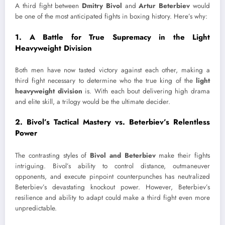
A third fight between
Dmitry Bivol
and
Artur Beterbiev
would
be one of the most anticipated fights in boxing history. Here’s why:
1.
A Battle for True Supremacy in the Light
Heavyweight Division
Both men have now tasted victory against each other, making a
third fight necessary to determine who the true king of the
light
heavyweight division
is. With each bout delivering high drama
and elite skill, a trilogy would be the ultimate decider.
2.
Bivol’s Tactical Mastery vs. Beterbiev’s Relentless
Power
The contrasting styles of
Bivol and Beterbiev
make their fights
intriguing. Bivol’s ability to control distance, outmaneuver
opponents, and execute pinpoint counterpunches has neutralized
Beterbiev’s devastating knockout power. However, Beterbiev’s
resilience and ability to adapt could make a third fight even more
unpredictable.