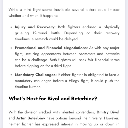
While a third fight seems inevitable, several factors could impact
whether and when it happens:
Injury and Recovery:
Both fighters endured a physically
grueling 12-round battle. Depending on their recovery
timelines, a rematch could be delayed.
Promotional and Financial Negotiations:
As with any major
fight, securing agreements between promoters and networks
can be a challenge. Both fighters will seek fair financial terms
before signing on for a third fight.
Mandatory Challenges:
If either fighter is obligated to face a
mandatory challenger before a trilogy fight, it could push the
timeline further.
What’s Next for Bivol and Beterbiev?
With the division stacked with talented contenders,
Dmitry Bivol
and
Artur Beterbiev
have options beyond their rivalry. However,
neither fighter has expressed interest in moving up or down in