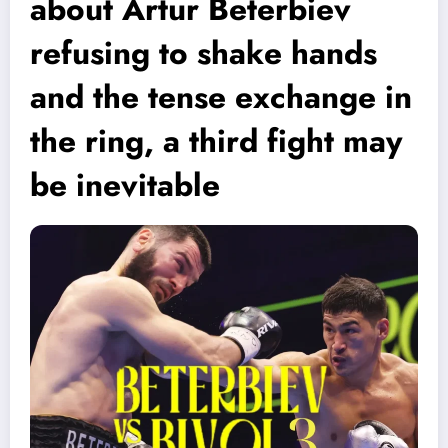
about Artur Beterbiev
refusing to shake hands
and the tense exchange in
the ring, a third fight may
be inevitable