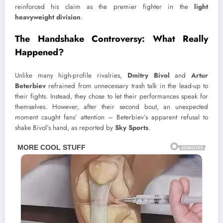
reinforced his claim as the premier fighter in the
light
heavyweight division
.
The Handshake Controversy: What Really
Happened?
Unlike many high-profile rivalries,
Dmitry Bivol
and
Artur
Beterbiev
refrained from unnecessary trash talk in the lead-up to
their fights. Instead, they chose to let their performances speak for
themselves. However, after their second bout, an unexpected
moment caught fans’ attention – Beterbiev’s apparent refusal to
shake Bivol’s hand, as reported by
Sky Sports
.