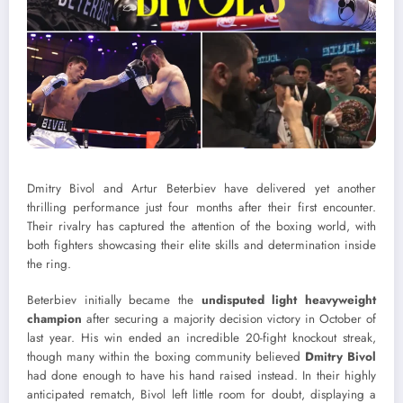
Dmitry Bivol and Artur Beterbiev have delivered yet another
thrilling performance just four months after their first encounter.
Their rivalry has captured the attention of the boxing world, with
both fighters showcasing their elite skills and determination inside
the ring.
Beterbiev initially became the
undisputed light heavyweight
champion
after securing a majority decision victory in October of
last year. His win ended an incredible 20-fight knockout streak,
though many within the boxing community believed
Dmitry Bivol
had done enough to have his hand raised instead. In their highly
anticipated rematch, Bivol left little room for doubt, displaying a