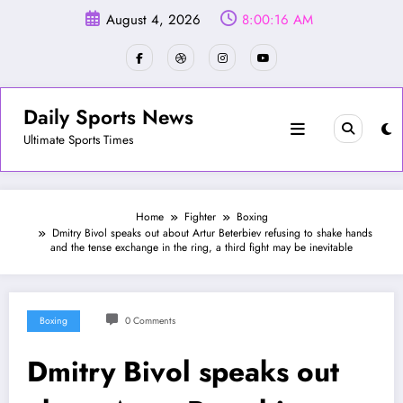
Skip
August 4, 2026
8:00:18 AM
to
content
Daily Sports News
Ultimate Sports Times
Home
Fighter
Boxing
Dmitry Bivol speaks out about Artur Beterbiev refusing to shake hands
and the tense exchange in the ring, a third fight may be inevitable
Boxing
0 Comments
Dmitry Bivol speaks out