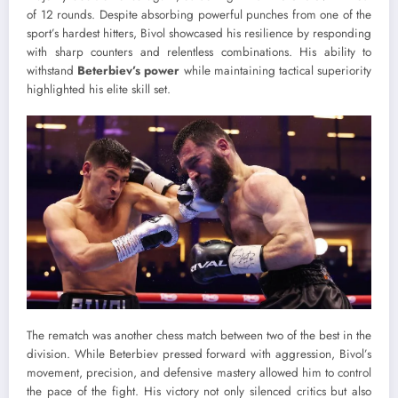
of 12 rounds. Despite absorbing powerful punches from one of the
sport’s hardest hitters, Bivol showcased his resilience by responding
with sharp counters and relentless combinations. His ability to
withstand
Beterbiev’s power
while maintaining tactical superiority
highlighted his elite skill set.
The rematch was another chess match between two of the best in the
division. While Beterbiev pressed forward with aggression, Bivol’s
movement, precision, and defensive mastery allowed him to control
the pace of the fight. His victory not only silenced critics but also