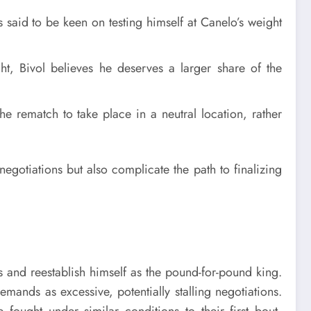
is said to be keen on testing himself at Canelo’s weight
ight, Bivol believes he deserves a larger share of the
he rematch to take place in a neutral location, rather
gotiations but also complicate the path to finalizing
s and reestablish himself as the pound-for-pound king.
ands as excessive, potentially stalling negotiations.
fought under similar conditions to their first bout,