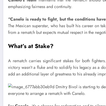
emphasizing fairness and continuity.
“Canelo is ready to fight, but the conditions hav
The Mexican superstar, who has built his career on taki
from a rematch but expects mutual respect in the negoti
What’s at Stake?
A rematch carries significant stakes for both fighter
victory wasn’t a fluke and to solidify his legacy as a
add an additional layer of greatness to his already imp