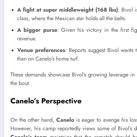
A fight at super middleweight (168 lbs)
: Bivol 
class, where the Mexican star holds all the belts.
A bigger purse
: Given his victory in the first f
revenue.
Venue preferences
: Reports suggest Bivol wants t
than on Canelo’s home turf.
These demands showcase Bivol’s growing leverage in ne
the bout.
Canelo’s Perspective
On the other hand,
Canelo
is eager to avenge his los
However, his camp reportedly views some of Bivol’s dem
Canelo’s team
maintains that the rematch should be 