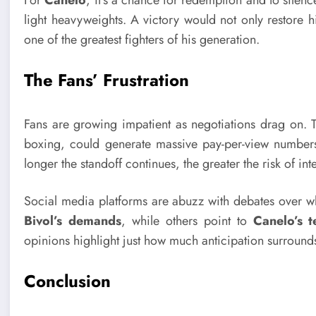
For
Canelo
, it’s a chance for redemption and to silenc
light heavyweights. A victory would not only restore hi
one of the greatest fighters of his generation.
The Fans’ Frustration
Fans are growing impatient as negotiations drag on. T
boxing, could generate massive pay-per-view numbers a
longer the standoff continues, the greater the risk of int
Social media platforms are abuzz with debates over wh
Bivol’s demands
, while others point to
Canelo’s t
opinions highlight just how much anticipation surrounds
Conclusion