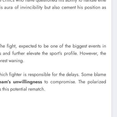
e critics who have questioned his ability to handle elite
s aura of invincibility but also cement his position as
he fight, expected to be one of the biggest events in
nd further elevate the sport’s profile. However, the
erest waning.
ich fighter is responsible for the delays. Some blame
eam’s unwillingness
to compromise. The polarized
 this potential rematch.