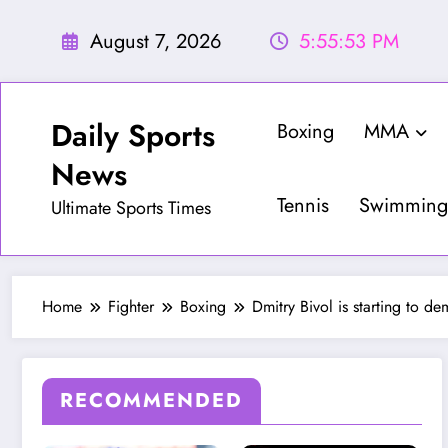
Skip
to
August 7, 2026
5:55:55 PM
content
Daily Sports
Boxing
MMA
News
Tennis
Swimming
Ultimate Sports Times
Home
Fighter
Boxing
Dmitry Bivol is starting to de
RECOMMENDED