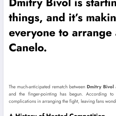
Dmitry Bivol is start
things, and it’s making
everyone to arrange 
Canelo.
The much-anticipated rematch between
Dmitry Bivol
and the finger-pointing has begun. According to 
complications in arranging the fight, leaving fans wonde
A History of Heated Competition