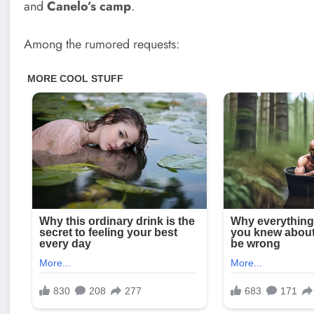
and
Canelo’s camp
.
Among the rumored requests: