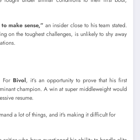
e to make sense,”
an insider close to his team stated.
ng on the toughest challenges, is unlikely to shy away
ations.
s. For
Bivol
, it’s an opportunity to prove that his first
 dominant champion. A win at super middleweight would
ressive resume.