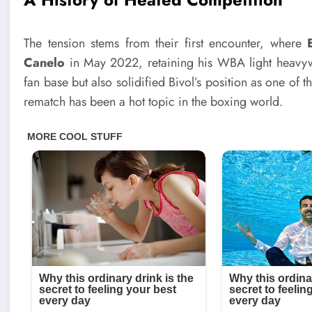
The tension stems from their first encounter, where
Canelo
in May 2022, retaining his WBA light heavywei
fan base but also solidified Bivol’s position as one of th
rematch has been a hot topic in the boxing world.