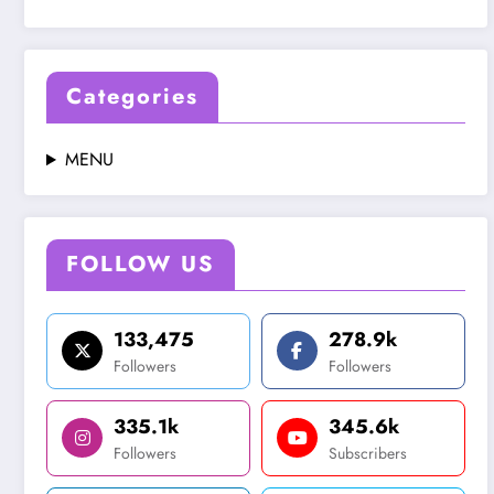
Categories
MENU
FOLLOW US
133,475
278.9k
Followers
Followers
335.1k
345.6k
Followers
Subscribers