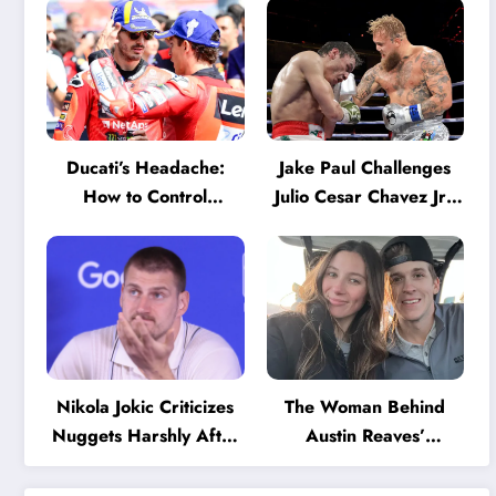
Ducati’s Headache:
Jake Paul Challenges
How to Control
Julio Cesar Chavez Jr.:
Marquez and Bagnaia
‘A Few Punches and
in the Internal MotoGP
He’ll Quit’
Battle?
Nikola Jokic Criticizes
The Woman Behind
Nuggets Harshly After
Austin Reaves’
Devastating Loss to LA:
Success: The Mystery
‘Everyone Needs to
of His High School