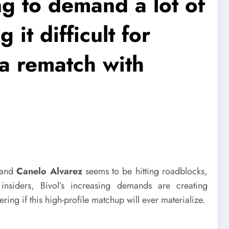
ing to demand a lot of
 it difficult for
a rematch with
and
Canelo Alvarez
seems to be hitting roadblocks,
insiders, Bivol’s increasing demands are creating
ring if this high-profile matchup will ever materialize.