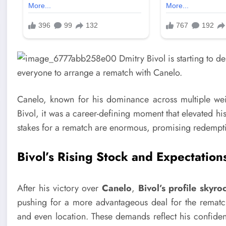
Canelo, known for his dominance across multiple weigh
Bivol, it was a career-defining moment that elevated hi
stakes for a rematch are enormous, promising redemption
Bivol’s Rising Stock and Expectation
After his victory over
Canelo
,
Bivol’s profile skyro
pushing for a more advantageous deal for the rematch,
and even location. These demands reflect his confidenc