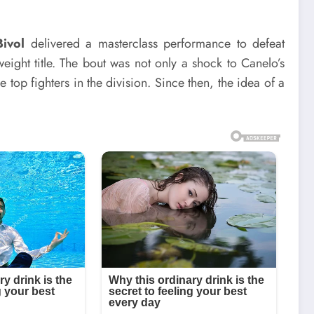
Bivol
delivered a masterclass performance to defeat
ght title. The bout was not only a shock to Canelo’s
e top fighters in the division. Since then, the idea of a