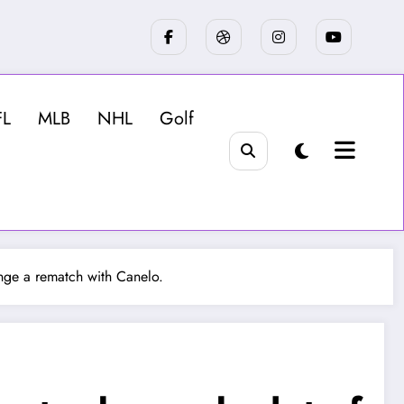
FL
MLB
NHL
Golf
range a rematch with Canelo.