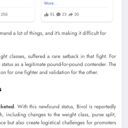
t classes, suffered a rare setback in that fight. For
s status as a legitimate pound-for-pound contender. The
 for one fighter and validation for the other.
s
cketed
. With this newfound status, Bivol is reportedly
 including changes to the weight class, purse split,
e but also create logistical challenges for promoters