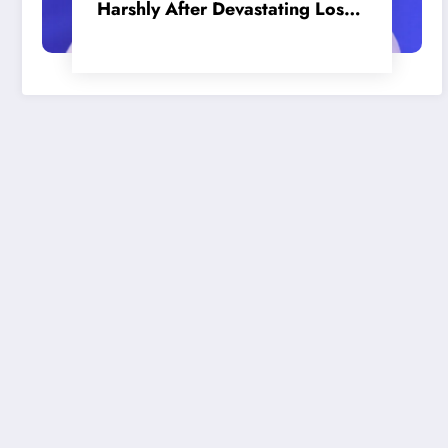
Harshly After Devastating Loss
to LA: ‘Everyone Needs to Step
Up’