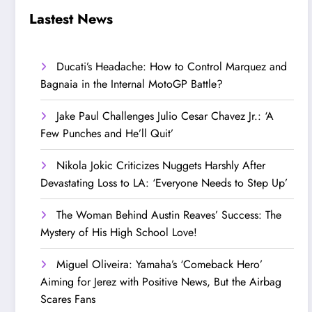
Step Up’
Love!
Lastest News
Ducati’s Headache: How to Control Marquez and
Bagnaia in the Internal MotoGP Battle?
Jake Paul Challenges Julio Cesar Chavez Jr.: ‘A
Few Punches and He’ll Quit’
Nikola Jokic Criticizes Nuggets Harshly After
Devastating Loss to LA: ‘Everyone Needs to Step Up’
The Woman Behind Austin Reaves’ Success: The
Mystery of His High School Love!
Miguel Oliveira: Yamaha’s ‘Comeback Hero’
Aiming for Jerez with Positive News, But the Airbag
Scares Fans