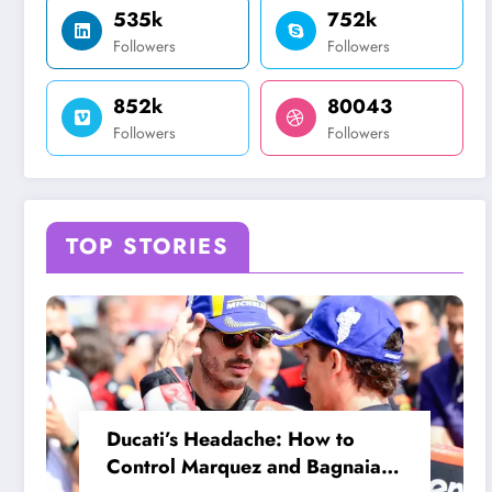
535k
752k
Followers
Followers
852k
80043
Followers
Followers
TOP STORIES
Ducati’s Headache: How to
Control Marquez and Bagnaia