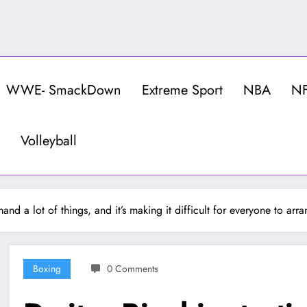
WWE- SmackDown
Extreme Sport
NBA
N
Volleyball
mand a lot of things, and it’s making it difficult for everyone to ar
Boxing
0 Comments