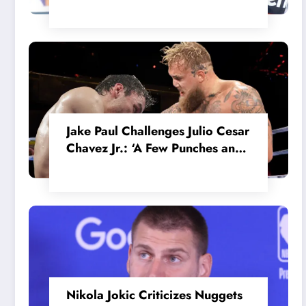
in the Internal MotoGP Battle?
Jake Paul Challenges Julio Cesar
Chavez Jr.: ‘A Few Punches and
He’ll Quit’
Nikola Jokic Criticizes Nuggets