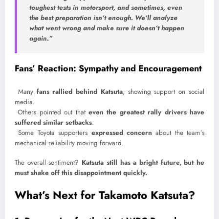
toughest tests in motorsport, and sometimes, even
the best preparation isn’t enough. We’ll analyze
what went wrong and make sure it doesn’t happen
again.”
Fans’ Reaction: Sympathy and Encouragement
Many
fans rallied behind Katsuta
, showing support on social
media.
Others pointed out that
even the greatest rally drivers have
suffered similar setbacks
.
Some Toyota supporters
expressed concern
about the team’s
mechanical reliability moving forward.
The overall sentiment?
Katsuta still has a bright future, but he
must shake off this disappointment quickly.
What’s Next for Takamoto Katsuta?