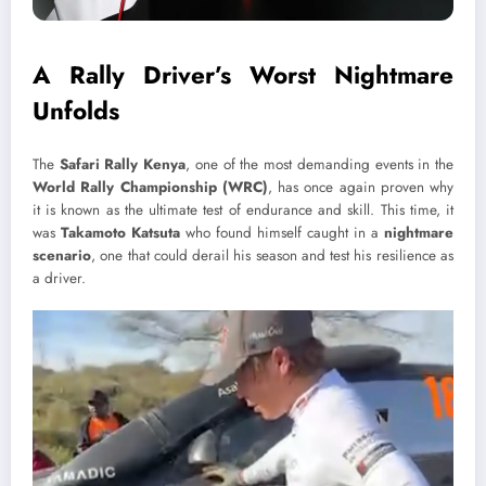
A Rally Driver’s Worst Nightmare
Unfolds
The
Safari Rally Kenya
, one of the most demanding events in the
World Rally Championship (WRC)
, has once again proven why
it is known as the ultimate test of endurance and skill. This time, it
was
Takamoto Katsuta
who found himself caught in a
nightmare
scenario
, one that could derail his season and test his resilience as
a driver.