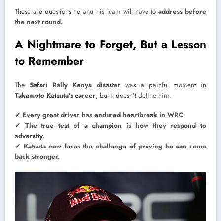
These are questions he and his team will have to
address before
the next round.
A Nightmare to Forget, But a Lesson
to Remember
The
Safari Rally Kenya disaster
was a painful moment in
Takamoto Katsuta’s career
, but it doesn’t define him.
✔
Every great driver has endured heartbreak in WRC.
✔
The true test of a champion is how they respond to
adversity.
✔
Katsuta now faces the challenge of proving he can come
back stronger.