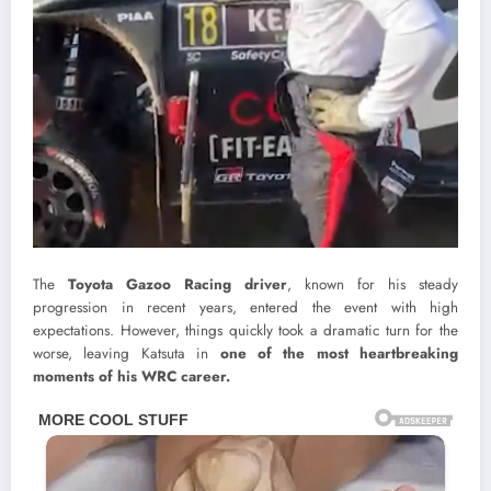
The
Toyota Gazoo Racing driver
, known for his steady
progression in recent years, entered the event with high
expectations. However, things quickly took a dramatic turn for the
worse, leaving Katsuta in
one of the most heartbreaking
moments of his WRC career.