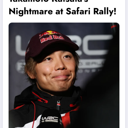
Nightmare at Safari Rally!