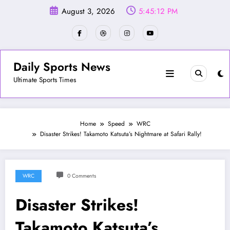
Skip
August 3, 2026
5:45:14 PM
to
content
Daily Sports News
Ultimate Sports Times
Home
Speed
WRC
Disaster Strikes! Takamoto Katsuta’s Nightmare at Safari Rally!
WRC
0 Comments
Disaster Strikes!
Takamoto Katsuta’s