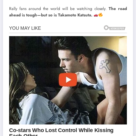
Rally fans around the world will be watching closely.
The road
ahead is tough—but so is Takamoto Katsuta.