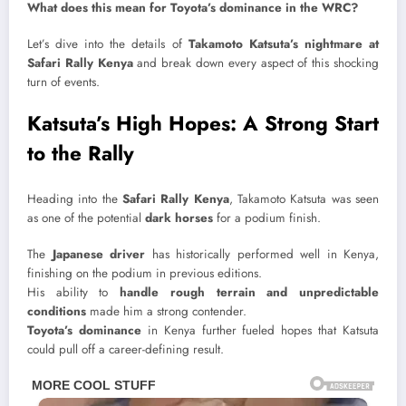
What does this mean for Toyota’s dominance in the WRC?
Let’s dive into the details of
Takamoto Katsuta’s nightmare at
Safari Rally Kenya
and break down every aspect of this shocking
turn of events.
Katsuta’s High Hopes: A Strong Start
to the Rally
Heading into the
Safari Rally Kenya
, Takamoto Katsuta was seen
as one of the potential
dark horses
for a podium finish.
The
Japanese driver
has historically performed well in Kenya,
finishing on the podium in previous editions.
His ability to
handle rough terrain and unpredictable
conditions
made him a strong contender.
Toyota’s dominance
in Kenya further fueled hopes that Katsuta
could pull off a career-defining result.