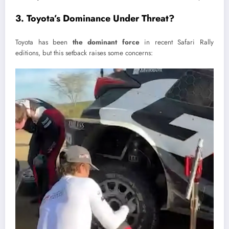
3. Toyota’s Dominance Under Threat?
Toyota has been
the dominant force
in recent Safari Rally
editions, but this setback raises some concerns: