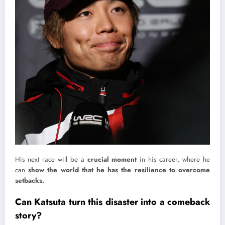
His next race will be a
crucial moment
in his career, where he
can
show the world that he has the resilience to overcome
setbacks.
Can Katsuta turn this disaster into a comeback
story?