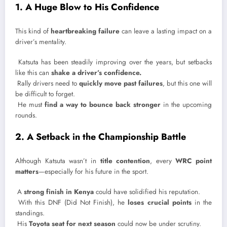
1. A Huge Blow to His Confidence
This kind of
heartbreaking failure
can leave a lasting impact on a
driver’s mentality.
Katsuta has been steadily improving over the years, but setbacks
like this can
shake a driver’s confidence.
Rally drivers need to
quickly move past failures
, but this one will
be difficult to forget.
He must
find a way to bounce back stronger
in the upcoming
rounds.
2. A Setback in the Championship Battle
Although Katsuta wasn’t in
title contention
, every
WRC point
matters
—especially for his future in the sport.
A
strong finish in Kenya
could have solidified his reputation.
With this DNF (Did Not Finish), he
loses crucial points
in the
standings.
His
Toyota seat for next season
could now be under scrutiny.