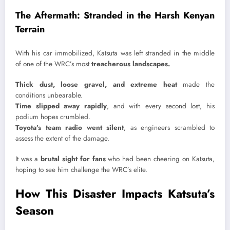
The Aftermath: Stranded in the Harsh Kenyan
Terrain
With his car immobilized, Katsuta was left stranded in the middle
of one of the WRC’s most
treacherous landscapes.
Thick dust, loose gravel, and extreme heat
made the
conditions unbearable.
Time slipped away rapidly
, and with every second lost, his
podium hopes crumbled.
Toyota’s team radio went silent
, as engineers scrambled to
assess the extent of the damage.
It was a
brutal sight for fans
who had been cheering on Katsuta,
hoping to see him challenge the WRC’s elite.
How This Disaster Impacts Katsuta’s
Season