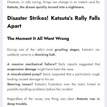
However, in rally racing, things can change in an instant—and for
Katsuta, the dream quickly turned into a nightmare.
Disaster Strikes! Katsuta’s Rally Falls
Apart
The Moment It All Went Wrong
During one of the rally’s most
grueling stages
, Katsuta’s car
suddenly came to a
shocking halt.
A massive mechanical failure?
Early reports suggested that
suspension damage
might have been the issue.
A miscalculated jump?
Some suspected that a particularly rough
landing caused damage to his car.
Steering issues?
Katsuta’s frustration over the radio hinted at
possible handling problems before the incident.
Regardless of the cause, one thing was clear—
Katsuta was in
deep trouble.