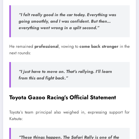
“I felt really good in the car today. Everything was
going smoothly, and I was confident. But then…
everything went wrong in a split second.”
He remained
professional
, vowing to
come back stronger
in the
next rounds:
“I just have to move on. That’s rallying. I’ll learn
from this and fight back.”
Toyota Gazoo Racing’s Official Statement
Toyota’s team principal also weighed in, expressing support for
Katsuta:
“These things happen. The Safari Rally is one of the