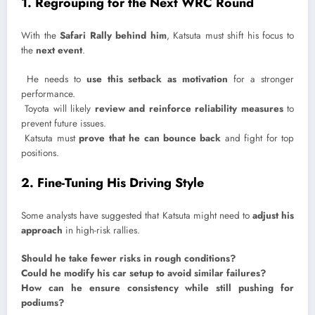
1. Regrouping for the Next WRC Round
With the
Safari Rally behind him
, Katsuta must shift his focus to
the
next event
.
He needs to
use this setback as motivation
for a stronger
performance.
Toyota will likely
review and reinforce reliability measures
to
prevent future issues.
Katsuta must
prove that he can bounce back
and fight for top
positions.
2. Fine-Tuning His Driving Style
Some analysts have suggested that Katsuta might need to
adjust his
approach
in high-risk rallies.
Should he take fewer risks in rough conditions?
Could he modify his car setup to avoid similar failures?
How can he ensure consistency while still pushing for
podiums?