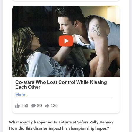
What exactly happened to Katsuta at Safari Rally Kenya?
How did this disaster impact his championship hopes?