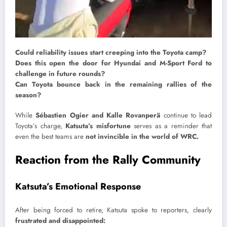
Could reliability issues start creeping into the Toyota camp?
Does this open the door for Hyundai and M-Sport Ford to
challenge in future rounds?
Can Toyota bounce back in the remaining rallies of the
season?
While
Sébastien Ogier and Kalle Rovanperä
continue to lead
Toyota’s charge,
Katsuta’s misfortune
serves as a reminder that
even the best teams are
not invincible in the world of WRC.
Reaction from the Rally Community
Katsuta’s Emotional Response
After being forced to retire, Katsuta spoke to reporters, clearly
frustrated and disappointed: