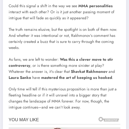
Could this signal a shift in the way we see
MMA personalities
interact with each other? Or is it just another passing moment of
intrigue that will fade as quickly as it appeared?
The truth remains elusive, but the spotlight is on both of them now.
And whether it was intentional or not, Rakhmonov’s comment has
certainly created a buzz that is sure to carry through the coming
weeks.
As fans, we are left to wonder:
Was this a clever move to stir
controversy
, or is there something more sinister at play?
Whatever the answer is, it’s clear that
Shavkat Rakhmonov
and
Laura Sanko
have
mastered the art of keeping us hooked
.
Only time will tell if this mysterious proposition is more than just a
fleeting headline or if it will unravel into a bigger story that
changes the landscape of MMA forever. For now, though, the
intrigue continues—and we can’t look away.