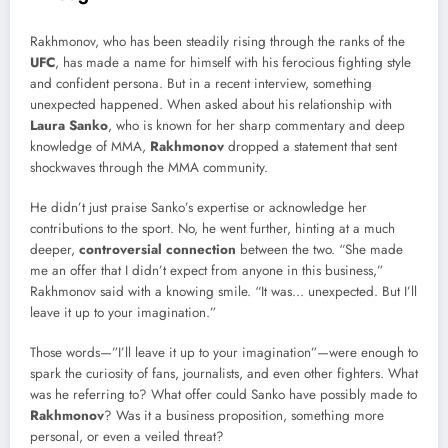
Rakhmonov, who has been steadily rising through the ranks of the
UFC
, has made a name for himself with his ferocious fighting style
and confident persona. But in a recent interview, something
unexpected happened. When asked about his relationship with
Laura Sanko
, who is known for her sharp commentary and deep
knowledge of MMA,
Rakhmonov
dropped a statement that sent
shockwaves through the MMA community.
He didn’t just praise Sanko’s expertise or acknowledge her
contributions to the sport. No, he went further, hinting at a much
deeper,
controversial connection
between the two. “She made
me an offer that I didn’t expect from anyone in this business,”
Rakhmonov said with a knowing smile. “It was… unexpected. But I’ll
leave it up to your imagination.”
Those words—”I’ll leave it up to your imagination”—were enough to
spark the curiosity of fans, journalists, and even other fighters. What
was he referring to? What offer could Sanko have possibly made to
Rakhmonov
? Was it a business proposition, something more
personal, or even a veiled threat?