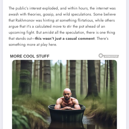
The public’s interest exploded, and within hours, the internet was
awash with theories, gossip, and wild speculations. Some believe
that Rakhmonov was hinting at something flirtatious, while others
argue that it’s a calculated move to stir the pot ahead of an
upcoming fight. But amidst all the speculation, there is one thing
that stands out—
this wasn’t just a casual comment
. There’s
something more at play here.