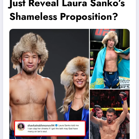
Just Reveal Laura Sanko’s
Shameless Proposition?