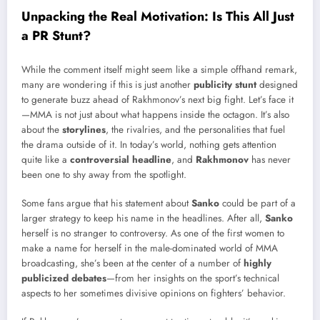
Unpacking the Real Motivation: Is This All Just
a PR Stunt?
While the comment itself might seem like a simple offhand remark,
many are wondering if this is just another
publicity stunt
designed
to generate buzz ahead of Rakhmonov’s next big fight. Let’s face it
—MMA is not just about what happens inside the octagon. It’s also
about the
storylines
, the rivalries, and the personalities that fuel
the drama outside of it. In today’s world, nothing gets attention
quite like a
controversial headline
, and
Rakhmonov
has never
been one to shy away from the spotlight.
Some fans argue that his statement about
Sanko
could be part of a
larger strategy to keep his name in the headlines. After all,
Sanko
herself is no stranger to controversy. As one of the first women to
make a name for herself in the male-dominated world of MMA
broadcasting, she’s been at the center of a number of
highly
publicized debates
—from her insights on the sport’s technical
aspects to her sometimes divisive opinions on fighters’ behavior.