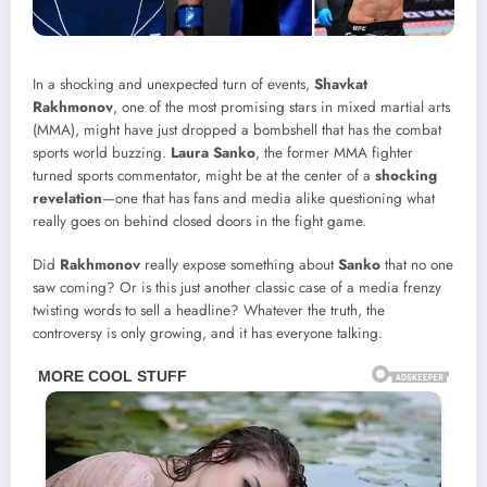
In a shocking and unexpected turn of events,
Shavkat
Rakhmonov
, one of the most promising stars in mixed martial arts
(MMA), might have just dropped a bombshell that has the combat
sports world buzzing.
Laura Sanko
, the former MMA fighter
turned sports commentator, might be at the center of a
shocking
revelation
—one that has fans and media alike questioning what
really goes on behind closed doors in the fight game.
Did
Rakhmonov
really expose something about
Sanko
that no one
saw coming? Or is this just another classic case of a media frenzy
twisting words to sell a headline? Whatever the truth, the
controversy is only growing, and it has everyone talking.