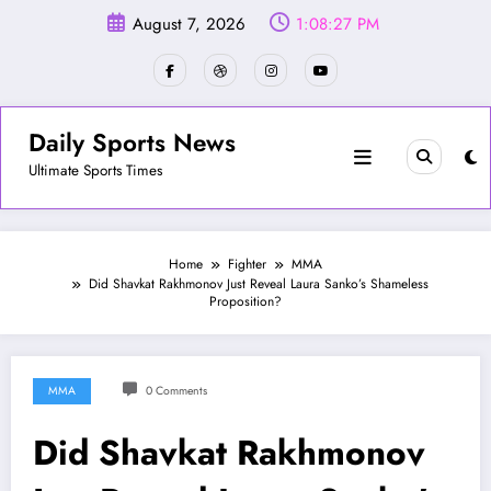
Skip
August 7, 2026
1:08:30 PM
to
content
Daily Sports News
Ultimate Sports Times
Home
Fighter
MMA
Did Shavkat Rakhmonov Just Reveal Laura Sanko’s Shameless
Proposition?
MMA
0 Comments
Did Shavkat Rakhmonov