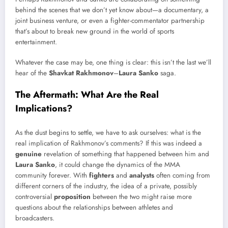
behind the scenes that we don’t yet know about—a documentary, a
joint business venture, or even a fighter-commentator partnership
that’s about to break new ground in the world of sports
entertainment.
Whatever the case may be, one thing is clear: this isn’t the last we’ll
hear of the
Shavkat Rakhmonov
–
Laura Sanko
saga.
The Aftermath: What Are the Real
Implications?
As the dust begins to settle, we have to ask ourselves: what is the
real implication of Rakhmonov’s comments? If this was indeed a
genuine
revelation of something that happened between him and
Laura Sanko
, it could change the dynamics of the MMA
community forever. With
fighters
and
analysts
often coming from
different corners of the industry, the idea of a private, possibly
controversial
proposition
between the two might raise more
questions about the relationships between athletes and
broadcasters.