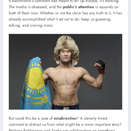
If Rakhmonov’s comment was meant to stir up trouble, it’s working.
The media is obsessed, and the
public’s attention
is squarely on
both of them now. Whether or not the claim has any truth to it, it has
already accomplished what it set out to do: keep us guessing,
talking, and craving more.
But could this be a case of
misdirection
? A cleverly timed
comment to distract us from what might be a more important story?
Perhaps Rakhmonov and Sanko are collaborating on something