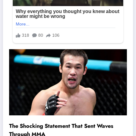
The Shocking Statement That Sent Waves
Through MMA