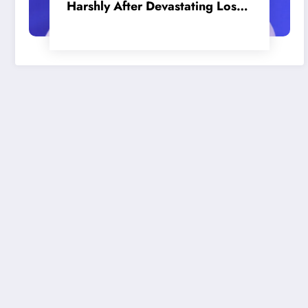
Harshly After Devastating Loss
to LA: ‘Everyone Needs to Step
Up’