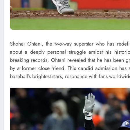
Shohei Ohtani, the two-way superstar who has redef
about a deeply personal struggle amidst his histo
breaking records, Ohtani revealed that he has been gra
by a former close friend. This candid admission has a
baseball’s brightest stars, resonance with fans worldwid