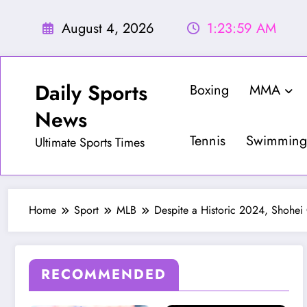
Skip
to
August 4, 2026
1:24:01 AM
content
Daily Sports
Boxing
MMA
News
Tennis
Swimming
Ultimate Sports Times
Home
Sport
MLB
Despite a Historic 2024, Shohei
RECOMMENDED