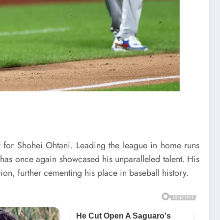
 for Shohei Ohtani. Leading the league in home runs
has once again showcased his unparalleled talent. His
ion, further cementing his place in baseball history.