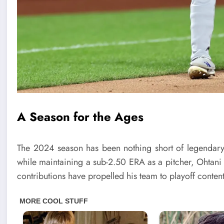
A Season for the Ages
The 2024 season has been nothing short of legendary
while maintaining a sub-2.50 ERA as a pitcher, Ohtani 
contributions have propelled his team to playoff content