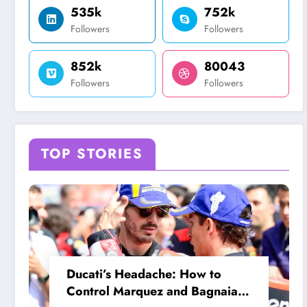
535k
752k
Followers
Followers
852k
80043
Followers
Followers
TOP STORIES
Ducati’s Headache: How to
Control Marquez and Bagnaia