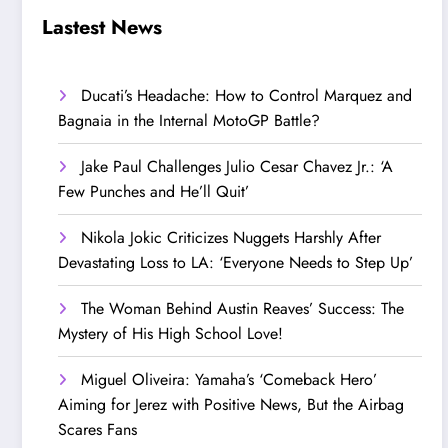
Step Up’
Love!
Lastest News
Ducati’s Headache: How to Control Marquez and
Bagnaia in the Internal MotoGP Battle?
Jake Paul Challenges Julio Cesar Chavez Jr.: ‘A
Few Punches and He’ll Quit’
Nikola Jokic Criticizes Nuggets Harshly After
Devastating Loss to LA: ‘Everyone Needs to Step Up’
The Woman Behind Austin Reaves’ Success: The
Mystery of His High School Love!
Miguel Oliveira: Yamaha’s ‘Comeback Hero’
Aiming for Jerez with Positive News, But the Airbag
Scares Fans