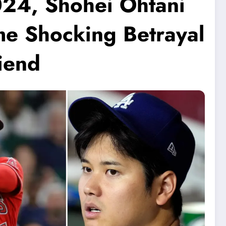
024, Shohei Ohtani
me Shocking Betrayal
iend