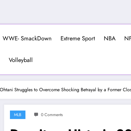
WWE- SmackDown
Extreme Sport
NBA
N
Volleyball
 Ohtani Struggles to Overcome Shocking Betrayal by a Former Clo
MLB
0 Comments