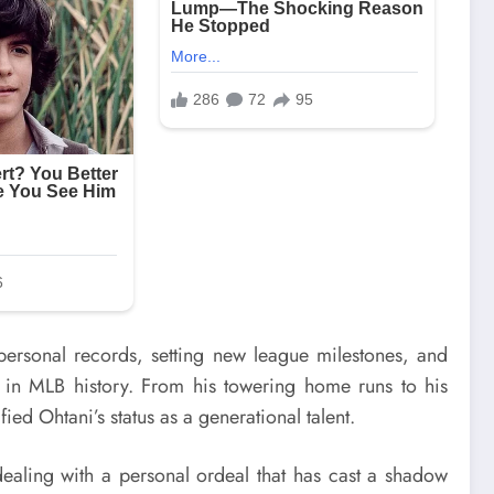
personal records, setting new league milestones, and
 in MLB history. From his towering home runs to his
d Ohtani’s status as a generational talent.
ealing with a personal ordeal that has cast a shadow