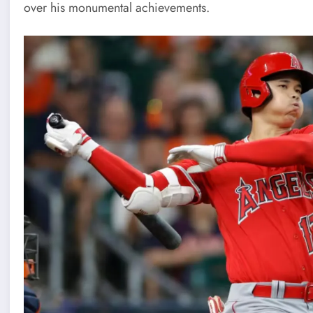
over his monumental achievements.