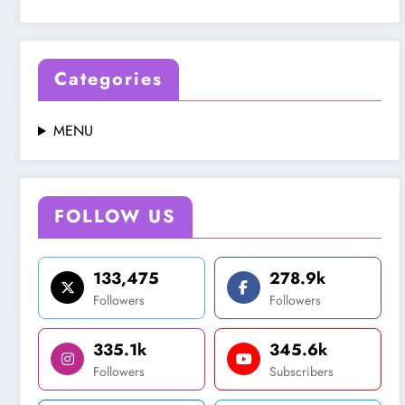
Categories
MENU
FOLLOW US
133,475
278.9k
Followers
Followers
335.1k
345.6k
Followers
Subscribers