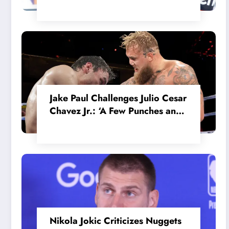
in the Internal MotoGP Battle?
Jake Paul Challenges Julio Cesar
Chavez Jr.: ‘A Few Punches and
He’ll Quit’
Nikola Jokic Criticizes Nuggets