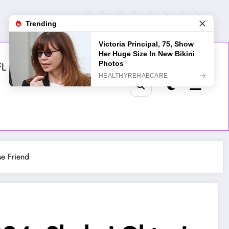
FL
MLB
NHL
Golf
se Friend