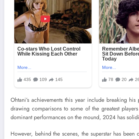
Ohtani’s achievements this year include breaking his 
drawing comparisons to some of the greatest players
dominant performances on the mound, 2024 has solidifie
However, behind the scenes, the superstar has been d