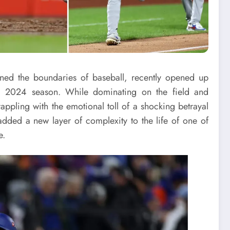
ined the boundaries of baseball, recently opened up
ric 2024 season. While dominating on the field and
ppling with the emotional toll of a shocking betrayal
dded a new layer of complexity to the life of one of
e.