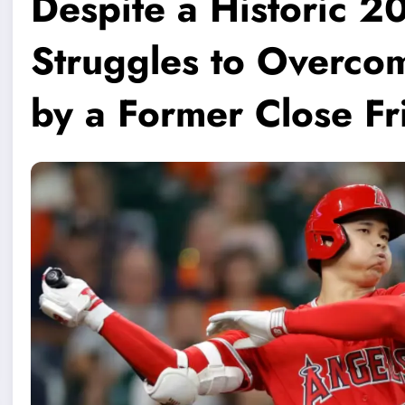
Despite a Historic 2
Struggles to Overco
by a Former Close Fr