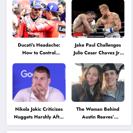
Ducati’s Headache:
Jake Paul Challenges
How to Control
Julio Cesar Chavez Jr.:
Marquez and Bagnaia
‘A Few Punches and
in the Internal MotoGP
He’ll Quit’
Battle?
Nikola Jokic Criticizes
The Woman Behind
Nuggets Harshly After
Austin Reaves’
Devastating Loss to LA:
Success: The Mystery
‘Everyone Needs to
of His High School