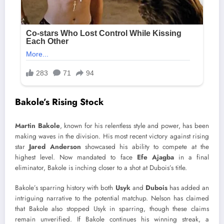
Bakole’s Rising Stock
Martin Bakole
, known for his relentless style and power, has been
making waves in the division. His most recent victory against rising
star
Jared Anderson
showcased his ability to compete at the
highest level. Now mandated to face
Efe Ajagba
in a final
eliminator, Bakole is inching closer to a shot at Dubois’s title.
Bakole’s sparring history with both
Usyk
and
Dubois
has added an
intriguing narrative to the potential matchup. Nelson has claimed
that Bakole also stopped Usyk in sparring, though these claims
remain unverified. If Bakole continues his winning streak, a