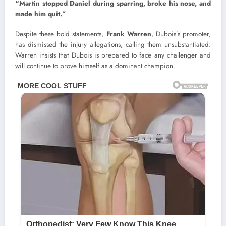
“Martin stopped Daniel during sparring, broke his nose, and
made him quit.”
Despite these bold statements,
Frank Warren
, Dubois’s promoter,
has dismissed the injury allegations, calling them unsubstantiated.
Warren insists that Dubois is prepared to face any challenger and
will continue to prove himself as a dominant champion.