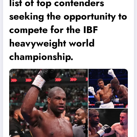
list of top contenders
seeking the opportunity to
compete for the IBF
heavyweight world
championship.