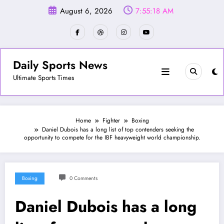
Skip
August 6, 2026
7:55:21 AM
to
content
Daily Sports News
Ultimate Sports Times
Home
Fighter
Boxing
Daniel Dubois has a long list of top contenders seeking the
opportunity to compete for the IBF heavyweight world championship.
Boxing
0 Comments
Daniel Dubois has a long