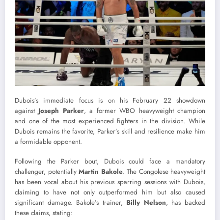
Dubois’s immediate focus is on his February 22 showdown
against
Joseph Parker
, a former WBO heavyweight champion
and one of the most experienced fighters in the division. While
Dubois remains the favorite, Parker’s skill and resilience make him
a formidable opponent.
Following the Parker bout, Dubois could face a mandatory
challenger, potentially
Martin Bakole
. The Congolese heavyweight
has been vocal about his previous sparring sessions with Dubois,
claiming to have not only outperformed him but also caused
significant damage. Bakole’s trainer,
Billy Nelson
, has backed
these claims, stating: