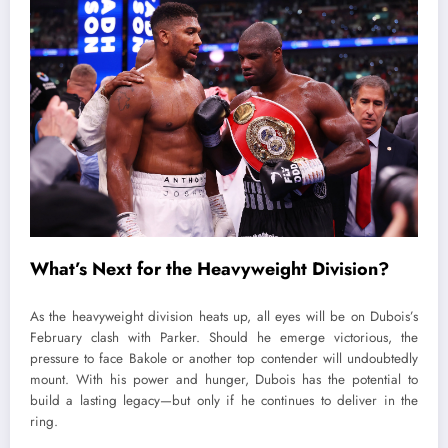
What’s Next for the Heavyweight Division?
As the heavyweight division heats up, all eyes will be on Dubois’s
February clash with Parker. Should he emerge victorious, the
pressure to face Bakole or another top contender will undoubtedly
mount. With his power and hunger, Dubois has the potential to
build a lasting legacy—but only if he continues to deliver in the
ring.