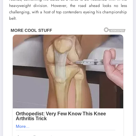
heavyweight division. However, the road ahead looks no less
challenging, with a host of top contenders eyeing his championship
belt.