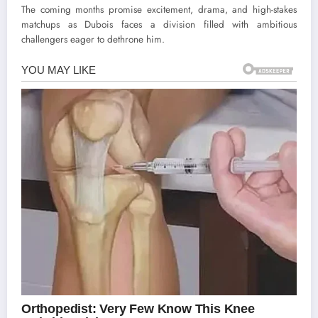
The coming months promise excitement, drama, and high-stakes
matchups as Dubois faces a division filled with ambitious
challengers eager to dethrone him.