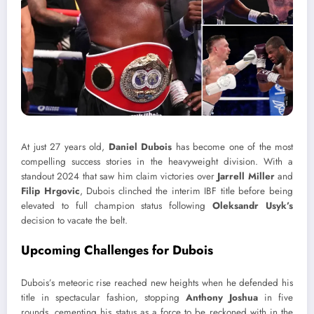
At just 27 years old,
Daniel Dubois
has become one of the most
compelling success stories in the heavyweight division. With a
standout 2024 that saw him claim victories over
Jarrell Miller
and
Filip Hrgovic
, Dubois clinched the interim IBF title before being
elevated to full champion status following
Oleksandr Usyk’s
decision to vacate the belt.
Upcoming Challenges for Dubois
Dubois’s meteoric rise reached new heights when he defended his
title in spectacular fashion, stopping
Anthony Joshua
in five
rounds, cementing his status as a force to be reckoned with in the