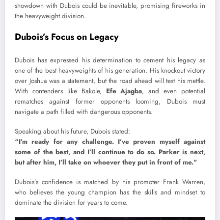
showdown with Dubois could be inevitable, promising fireworks in
the heavyweight division.
Dubois’s Focus on Legacy
Dubois has expressed his determination to cement his legacy as
one of the best heavyweights of his generation. His knockout victory
over Joshua was a statement, but the road ahead will test his mettle.
With contenders like Bakole,
Efe Ajagba
, and even potential
rematches against former opponents looming, Dubois must
navigate a path filled with dangerous opponents.
Speaking about his future, Dubois stated:
“I’m ready for any challenge. I’ve proven myself against
some of the best, and I’ll continue to do so. Parker is next,
but after him, I’ll take on whoever they put in front of me.”
Dubois’s confidence is matched by his promoter Frank Warren,
who believes the young champion has the skills and mindset to
dominate the division for years to come.