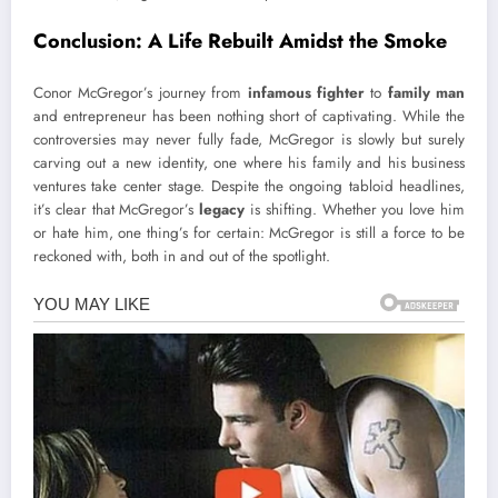
Conclusion: A Life Rebuilt Amidst the Smoke
Conor McGregor’s journey from
infamous fighter
to
family man
and entrepreneur has been nothing short of captivating. While the
controversies may never fully fade, McGregor is slowly but surely
carving out a new identity, one where his family and his business
ventures take center stage. Despite the ongoing tabloid headlines,
it’s clear that McGregor’s
legacy
is shifting. Whether you love him
or hate him, one thing’s for certain: McGregor is still a force to be
reckoned with, both in and out of the spotlight.