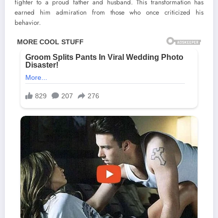
fighter to a proud father and husband. This transformation has
earned him admiration from those who once criticized his
behavior.