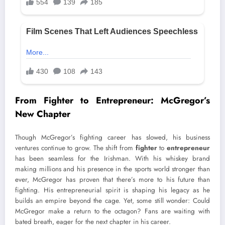
From Fighter to Entrepreneur: McGregor’s
New Chapter
Though McGregor’s fighting career has slowed, his business
ventures continue to grow. The shift from
fighter
to
entrepreneur
has been seamless for the Irishman. With his whiskey brand
making millions and his presence in the sports world stronger than
ever, McGregor has proven that there’s more to his future than
fighting. His entrepreneurial spirit is shaping his legacy as he
builds an empire beyond the cage. Yet, some still wonder: Could
McGregor make a return to the octagon? Fans are waiting with
bated breath, eager for the next chapter in his career.