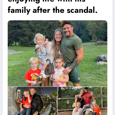
family after the scandal.