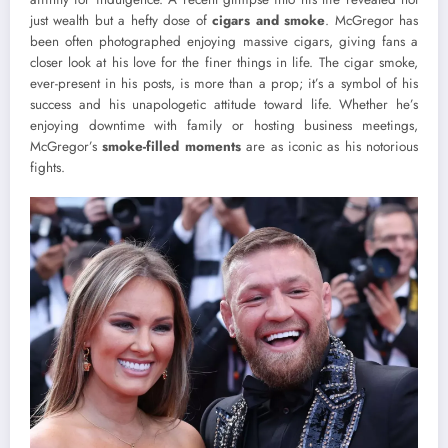
just wealth but a hefty dose of
cigars and smoke
. McGregor has
been often photographed enjoying massive cigars, giving fans a
closer look at his love for the finer things in life. The cigar smoke,
ever-present in his posts, is more than a prop; it’s a symbol of his
success and his unapologetic attitude toward life. Whether he’s
enjoying downtime with family or hosting business meetings,
McGregor’s
smoke-filled moments
are as iconic as his notorious
fights.