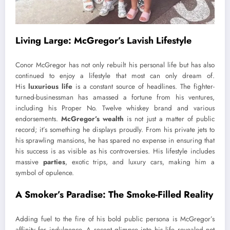
Living Large: McGregor’s Lavish Lifestyle
Conor McGregor has not only rebuilt his personal life but has also
continued to enjoy a lifestyle that most can only dream of.
His
luxurious life
is a constant source of headlines. The fighter-
turned-businessman has amassed a fortune from his ventures,
including his Proper No. Twelve whiskey brand and various
endorsements.
McGregor’s wealth
is not just a matter of public
record; it’s something he displays proudly. From his private jets to
his sprawling mansions, he has spared no expense in ensuring that
his success is as visible as his controversies. His lifestyle includes
massive
parties
, exotic trips, and luxury cars, making him a
symbol of opulence.
A Smoker’s Paradise: The Smoke-Filled Reality
Adding fuel to the fire of his bold public persona is McGregor’s
affinity for indulgence. A recent glimpse into his life revealed not