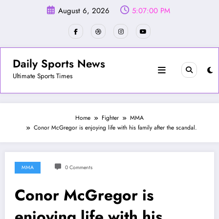
Skip
August 6, 2026
5:07:03 PM
to
content
Daily Sports News
Ultimate Sports Times
Home
Fighter
MMA
Conor McGregor is enjoying life with his family after the scandal.
MMA
0 Comments
Conor McGregor is
enjoying life with his