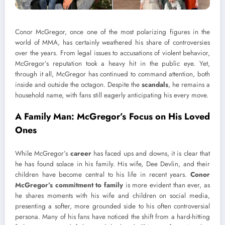
Conor McGregor, once one of the most polarizing figures in the
world of MMA, has certainly weathered his share of controversies
over the years. From legal issues to accusations of violent behavior,
McGregor’s reputation took a heavy hit in the public eye. Yet,
through it all, McGregor has continued to command attention, both
inside and outside the octagon. Despite the
scandals
, he remains a
household name, with fans still eagerly anticipating his every move.
A Family Man: McGregor’s Focus on His Loved
Ones
While McGregor’s
career
has faced ups and downs, it is clear that
he has found solace in his family. His wife, Dee Devlin, and their
children have become central to his life in recent years.
Conor
McGregor’s commitment to family
is more evident than ever, as
he shares moments with his wife and children on social media,
presenting a softer, more grounded side to his often controversial
persona. Many of his fans have noticed the shift from a hard-hitting