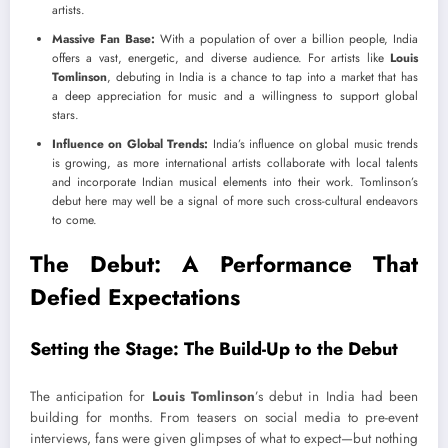
artists.
Massive Fan Base:
With a population of over a billion people, India
offers a vast, energetic, and diverse audience. For artists like
Louis
Tomlinson
, debuting in India is a chance to tap into a market that has
a deep appreciation for music and a willingness to support global
stars.
Influence on Global Trends:
India’s influence on global music trends
is growing, as more international artists collaborate with local talents
and incorporate Indian musical elements into their work. Tomlinson’s
debut here may well be a signal of more such cross-cultural endeavors
to come.
The Debut: A Performance That
Defied Expectations
Setting the Stage: The Build-Up to the Debut
The anticipation for
Louis Tomlinson
’s debut in India had been
building for months. From teasers on social media to pre-event
interviews, fans were given glimpses of what to expect—but nothing