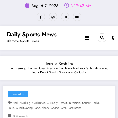
Skip
August 7, 2026
3:19:44 AM
to
content
Daily Sports News
Ultimate Sports Times
Home
Celebrities
Breaking: Former One Direction Star Louis Tomlinson’s ‘Mind-Blowing’
India Debut Sparks Shock and Curiosity
Celebrities
,
,
,
,
,
,
,
,
And
Breaking
Celebrities
Curiosity
Debut
Direction
Former
India
,
,
,
,
,
,
Louis
Mind-Blowing
One
Shock
Sparks
Star
Tomlinsons
0 Comments