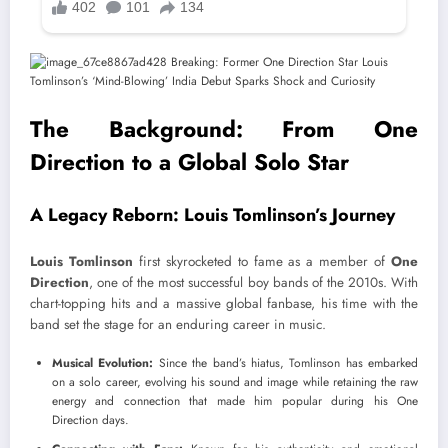
The Background: From One
Direction to a Global Solo Star
A Legacy Reborn: Louis Tomlinson’s Journey
Louis Tomlinson
first skyrocketed to fame as a member of
One
Direction
, one of the most successful boy bands of the 2010s. With
chart-topping hits and a massive global fanbase, his time with the
band set the stage for an enduring career in music.
Musical Evolution:
Since the band’s hiatus, Tomlinson has embarked
on a solo career, evolving his sound and image while retaining the raw
energy and connection that made him popular during his One
Direction days.