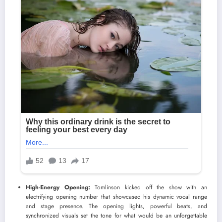
High-Energy Opening:
Tomlinson kicked off the show with an
electrifying opening number that showcased his dynamic vocal range
and stage presence. The opening lights, powerful beats, and
synchronized visuals set the tone for what would be an unforgettable