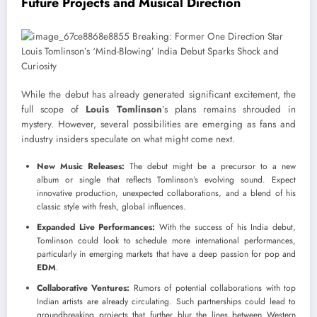
Future Projects and Musical Direction
While the debut has already generated significant excitement, the
full scope of
Louis Tomlinson
’s plans remains shrouded in
mystery. However, several possibilities are emerging as fans and
industry insiders speculate on what might come next.
New Music Releases:
The debut might be a precursor to a new
album or single that reflects Tomlinson’s evolving sound. Expect
innovative production, unexpected collaborations, and a blend of his
classic style with fresh, global influences.
Expanded Live Performances:
With the success of his India debut,
Tomlinson could look to schedule more international performances,
particularly in emerging markets that have a deep passion for pop and
EDM
.
Collaborative Ventures:
Rumors of potential collaborations with top
Indian artists are already circulating. Such partnerships could lead to
groundbreaking projects that further blur the lines between Western