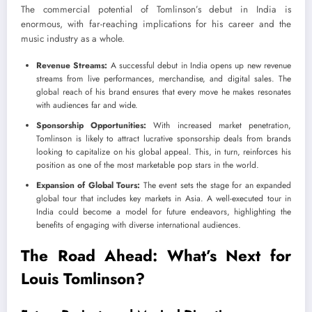
The commercial potential of Tomlinson’s debut in India is
enormous, with far-reaching implications for his career and the
music industry as a whole.
Revenue Streams:
A successful debut in India opens up new revenue
streams from live performances, merchandise, and digital sales. The
global reach of his brand ensures that every move he makes resonates
with audiences far and wide.
Sponsorship Opportunities:
With increased market penetration,
Tomlinson is likely to attract lucrative sponsorship deals from brands
looking to capitalize on his global appeal. This, in turn, reinforces his
position as one of the most marketable pop stars in the world.
Expansion of Global Tours:
The event sets the stage for an expanded
global tour that includes key markets in Asia. A well-executed tour in
India could become a model for future endeavors, highlighting the
benefits of engaging with diverse international audiences.
The Road Ahead: What’s Next for
Louis Tomlinson?