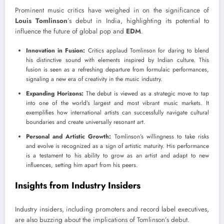
Prominent music critics have weighed in on the significance of
Louis Tomlinson
’s debut in India, highlighting its potential to
influence the future of global pop and
EDM
.
Innovation in Fusion:
Critics applaud Tomlinson for daring to blend
his distinctive sound with elements inspired by Indian culture. This
fusion is seen as a refreshing departure from formulaic performances,
signaling a new era of creativity in the music industry.
Expanding Horizons:
The debut is viewed as a strategic move to tap
into one of the world’s largest and most vibrant music markets. It
exemplifies how international artists can successfully navigate cultural
boundaries and create universally resonant art.
Personal and Artistic Growth:
Tomlinson’s willingness to take risks
and evolve is recognized as a sign of artistic maturity. His performance
is a testament to his ability to grow as an artist and adapt to new
influences, setting him apart from his peers.
Insights from Industry Insiders
Industry insiders, including promoters and record label executives,
are also buzzing about the implications of Tomlinson’s debut.