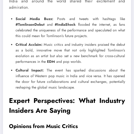
India and around the world shared their excitement and
admiration.
Social Media Buzz:
Posts and tweets with hashtags like
#TomlinsonDebut
and
#IndiaShock
flooded the internet, as fans
celebrated the uniqueness of the performance and speculated on what
this could mean for Tomlinson’s future projects.
Critical Acclaim:
Music critics and industry insiders praised the debut
as a bold, innovative move that not only highlighted Tomlinson’s
evolution as an artist but also set a new benchmark for cross-cultural
performances in the
EDM
and pop worlds.
Cultural Impact:
The event has sparked discussions about the
influence of Western pop music in India and vice versa. It has opened
the door for future collaborations and cultural exchanges, potentially
reshaping the global music landscape.
Expert Perspectives: What Industry
Insiders Are Saying
Opinions from Music Critics