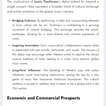
The implications of
Louis Tomlinson
’s debut extend far beyond a
single concert—they represent a broader trend of cultural exchange
and artistic evolution in the global music industry.
Bridging Cultures:
By performing in India and incorporating elements
of local culture into his act, Tomlinson is contributing to a growing
movement of cultural bridging. This exchange enriches the artistic
landscape, allowing for a more diverse and inclusive expression of
music.
Inspiring Innovation:
Such cross-cultural collaborations inspire artists
to experiment with new sounds, techniques, and visuals. The success of
this debut may encourage other Western artists to explore the vibrant
musical traditions of India, leading to a richer, more dynamic global
music scene.
Long-Term Influence:
The blending of Western pop with Indian
influences could have lasting implications, paving the way for a new
genre of music that transcends traditional boundaries. This cultural
synthesis is poised to redefine what it means to be a global artist in the
21st century.
Economic and Commercial Prospects