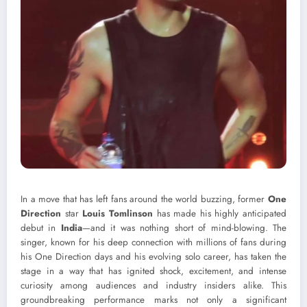
In a move that has left fans around the world buzzing, former
One
Direction
star
Louis Tomlinson
has made his highly anticipated
debut in
India
—and it was nothing short of mind-blowing. The
singer, known for his deep connection with millions of fans during
his One Direction days and his evolving solo career, has taken the
stage in a way that has ignited shock, excitement, and intense
curiosity among audiences and industry insiders alike. This
groundbreaking performance marks not only a significant