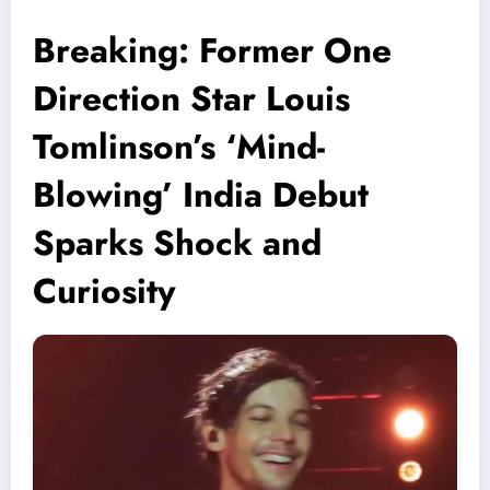
Breaking: Former One
Direction Star Louis
Tomlinson’s ‘Mind-
Blowing’ India Debut
Sparks Shock and
Curiosity