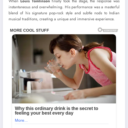
When
Louis Tomlinson
finally took the stage, the response was
instantaneous and overwhelming. His performance was a masterful
blend of his signature pop-rock style and subtle nods to Indian
musical traditions, creating a unique and immersive experience.