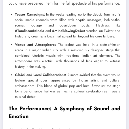
could have prepared them for the full spectacle of his performance.
Teaser Campaigns:
In the weeks leading up to the debut, Tomlinson’s
social media channels were filled with cryptic messages, behind-the-
scenes footage, and countdown posts. Hashtags like
#TomlinsonInIndia
and
#MindBlowingDebut
trended on Twitter and
Instagram, creating a buzz that spread far beyond his core fanbase.
Venue and Atmosphere:
The debut was held in a state-of-the-art
arena in a major Indian city, with a meticulously designed stage that
combined futuristic visuals with traditional Indian art elements. The
atmosphere was electric, with thousands of fans eager to witness
history in the making.
Global and Local Collaborations:
Rumors swirled that the event would
feature special guest appearances by Indian artists and cultural
ambassadors. This blend of global pop and local flavor set the stage
for a performance that was as much a cultural celebration as it was a
musical debut.
The Performance: A Symphony of Sound and
Emotion