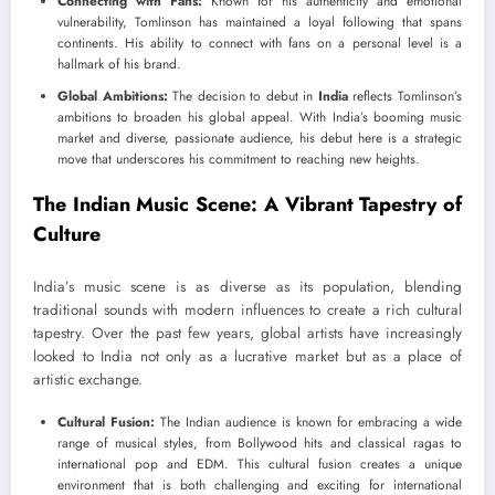
Connecting with Fans:
Known for his authenticity and emotional
vulnerability, Tomlinson has maintained a loyal following that spans
continents. His ability to connect with fans on a personal level is a
hallmark of his brand.
Global Ambitions:
The decision to debut in
India
reflects Tomlinson’s
ambitions to broaden his global appeal. With India’s booming music
market and diverse, passionate audience, his debut here is a strategic
move that underscores his commitment to reaching new heights.
The Indian Music Scene: A Vibrant Tapestry of
Culture
India’s music scene is as diverse as its population, blending
traditional sounds with modern influences to create a rich cultural
tapestry. Over the past few years, global artists have increasingly
looked to India not only as a lucrative market but as a place of
artistic exchange.
Cultural Fusion:
The Indian audience is known for embracing a wide
range of musical styles, from Bollywood hits and classical ragas to
international pop and EDM. This cultural fusion creates a unique
environment that is both challenging and exciting for international