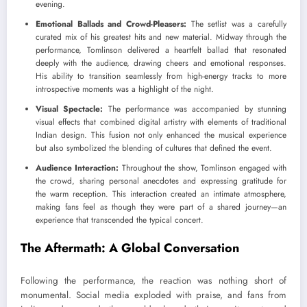
evening.
Emotional Ballads and Crowd-Pleasers:
The setlist was a carefully
curated mix of his greatest hits and new material. Midway through the
performance, Tomlinson delivered a heartfelt ballad that resonated
deeply with the audience, drawing cheers and emotional responses.
His ability to transition seamlessly from high-energy tracks to more
introspective moments was a highlight of the night.
Visual Spectacle:
The performance was accompanied by stunning
visual effects that combined digital artistry with elements of traditional
Indian design. This fusion not only enhanced the musical experience
but also symbolized the blending of cultures that defined the event.
Audience Interaction:
Throughout the show, Tomlinson engaged with
the crowd, sharing personal anecdotes and expressing gratitude for
the warm reception. This interaction created an intimate atmosphere,
making fans feel as though they were part of a shared journey—an
experience that transcended the typical concert.
The Aftermath: A Global Conversation
Following the performance, the reaction was nothing short of
monumental. Social media exploded with praise, and fans from