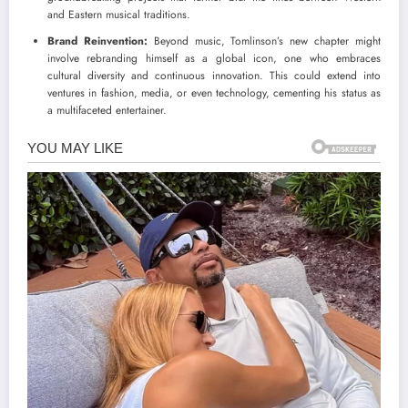
and Eastern musical traditions.
Brand Reinvention:
Beyond music, Tomlinson’s new chapter might
involve rebranding himself as a global icon, one who embraces
cultural diversity and continuous innovation. This could extend into
ventures in fashion, media, or even technology, cementing his status as
a multifaceted entertainer.