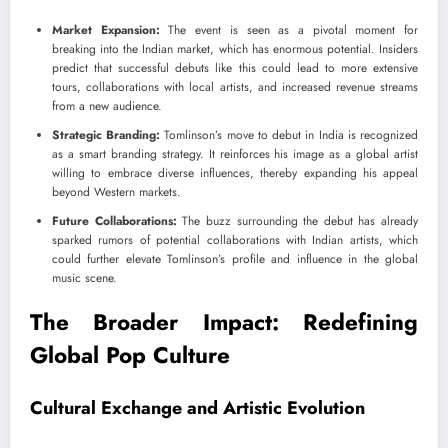
Market Expansion:
The event is seen as a pivotal moment for
breaking into the Indian market, which has enormous potential. Insiders
predict that successful debuts like this could lead to more extensive
tours, collaborations with local artists, and increased revenue streams
from a new audience.
Strategic Branding:
Tomlinson’s move to debut in India is recognized
as a smart branding strategy. It reinforces his image as a global artist
willing to embrace diverse influences, thereby expanding his appeal
beyond Western markets.
Future Collaborations:
The buzz surrounding the debut has already
sparked rumors of potential collaborations with Indian artists, which
could further elevate Tomlinson’s profile and influence in the global
music scene.
The Broader Impact: Redefining
Global Pop Culture
Cultural Exchange and Artistic Evolution