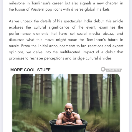
milestone in Tomlinson’s career but also signals a new chapter in
the fusion of Western pop icons with diverse global markets.
As we unpack the details of his spectacular India debut, this article
explores the cultural significance of the event, examines the
performance elements that have set social media abuzz, and
discusses what this move might mean for Tomlinson’s future in
music. From the initial announcements to fan reactions and expert
opinions, we delve into the multifaceted impact of a debut that
promises to reshape perceptions and bridge cultural divides.