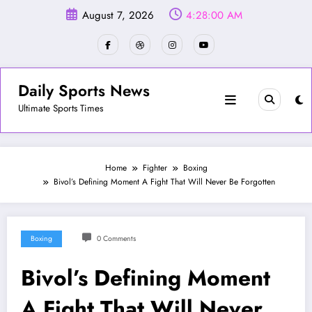
Skip
August 7, 2026
4:28:02 AM
to
content
Daily Sports News
Ultimate Sports Times
Home
Fighter
Boxing
Bivol’s Defining Moment A Fight That Will Never Be Forgotten
Boxing
0 Comments
Bivol’s Defining Moment
A Fight That Will Never