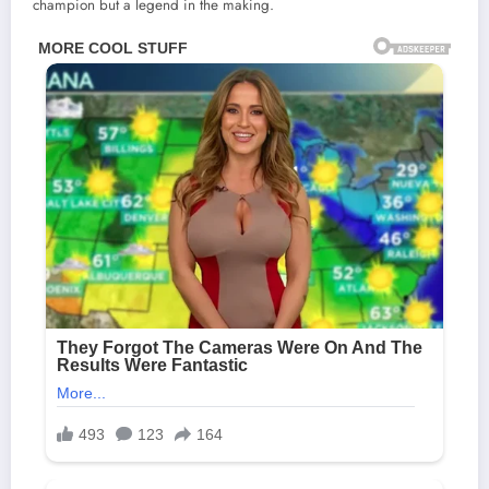
champion but a legend in the making.