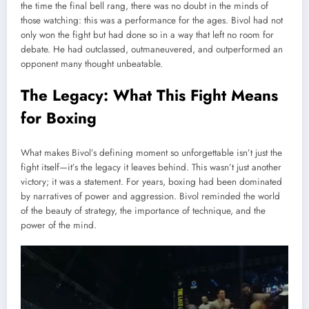
the time the final bell rang, there was no doubt in the minds of
those watching: this was a performance for the ages. Bivol had not
only won the fight but had done so in a way that left no room for
debate. He had outclassed, outmaneuvered, and outperformed an
opponent many thought unbeatable.
The Legacy: What This Fight Means
for Boxing
What makes Bivol’s defining moment so unforgettable isn’t just the
fight itself—it’s the legacy it leaves behind. This wasn’t just another
victory; it was a statement. For years, boxing had been dominated
by narratives of power and aggression. Bivol reminded the world
of the beauty of strategy, the importance of technique, and the
power of the mind.