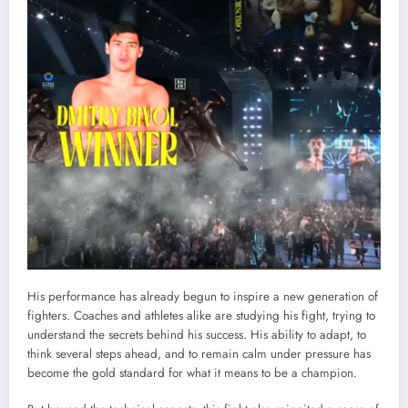
His performance has already begun to inspire a new generation of
fighters. Coaches and athletes alike are studying his fight, trying to
understand the secrets behind his success. His ability to adapt, to
think several steps ahead, and to remain calm under pressure has
become the gold standard for what it means to be a champion.