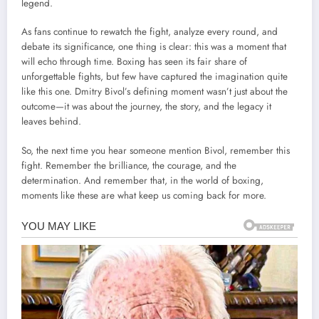
legend.
As fans continue to rewatch the fight, analyze every round, and
debate its significance, one thing is clear: this was a moment that
will echo through time. Boxing has seen its fair share of
unforgettable fights, but few have captured the imagination quite
like this one. Dmitry Bivol’s defining moment wasn’t just about the
outcome—it was about the journey, the story, and the legacy it
leaves behind.
So, the next time you hear someone mention Bivol, remember this
fight. Remember the brilliance, the courage, and the
determination. And remember that, in the world of boxing,
moments like these are what keep us coming back for more.