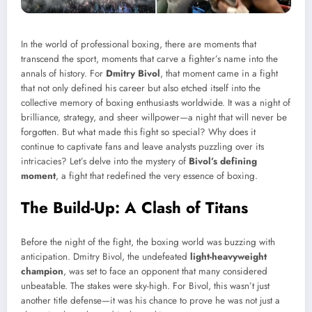
In the world of professional boxing, there are moments that
transcend the sport, moments that carve a fighter’s name into the
annals of history. For
Dmitry Bivol
, that moment came in a fight
that not only defined his career but also etched itself into the
collective memory of boxing enthusiasts worldwide. It was a night of
brilliance, strategy, and sheer willpower—a night that will never be
forgotten. But what made this fight so special? Why does it
continue to captivate fans and leave analysts puzzling over its
intricacies? Let’s delve into the mystery of
Bivol’s defining
moment
, a fight that redefined the very essence of boxing.
The Build-Up: A Clash of Titans
Before the night of the fight, the boxing world was buzzing with
anticipation. Dmitry Bivol, the undefeated
light-heavyweight
champion
, was set to face an opponent that many considered
unbeatable. The stakes were sky-high. For Bivol, this wasn’t just
another title defense—it was his chance to prove he was not just a