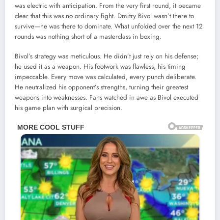
was electric with anticipation. From the very first round, it became
clear that this was no ordinary fight. Dmitry Bivol wasn’t there to
survive—he was there to dominate. What unfolded over the next 12
rounds was nothing short of a masterclass in boxing.
Bivol’s strategy was meticulous. He didn’t just rely on his defense;
he used it as a weapon. His footwork was flawless, his timing
impeccable. Every move was calculated, every punch deliberate.
He neutralized his opponent’s strengths, turning their greatest
weapons into weaknesses. Fans watched in awe as Bivol executed
his game plan with surgical precision.