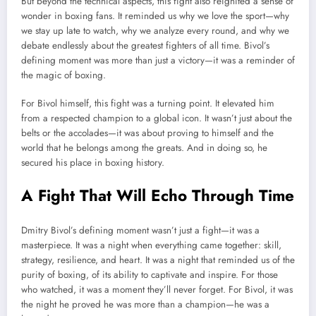
But beyond the technical aspects, this fight also reignited a sense of
wonder in boxing fans. It reminded us why we love the sport—why
we stay up late to watch, why we analyze every round, and why we
debate endlessly about the greatest fighters of all time. Bivol’s
defining moment was more than just a victory—it was a reminder of
the magic of boxing.
For Bivol himself, this fight was a turning point. It elevated him
from a respected champion to a global icon. It wasn’t just about the
belts or the accolades—it was about proving to himself and the
world that he belongs among the greats. And in doing so, he
secured his place in boxing history.
A Fight That Will Echo Through Time
Dmitry Bivol’s defining moment wasn’t just a fight—it was a
masterpiece. It was a night when everything came together: skill,
strategy, resilience, and heart. It was a night that reminded us of the
purity of boxing, of its ability to captivate and inspire. For those
who watched, it was a moment they’ll never forget. For Bivol, it was
the night he proved he was more than a champion—he was a