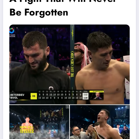
Be Forgotten