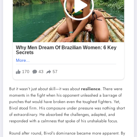
But it wasn’t just about skill—it was about
resilience
. There were
moments in the fight when his opponent unleashed a barrage of
punches that would have broken even the toughest fighters. Yet,
Bivol stood firm. His composure under pressure was nothing short
of extraordinary. He absorbed the challenges, adapted, and
responded with a calmness that spoke of his unshakable focus.
Round after round, Bivol’s dominance became more apparent. By