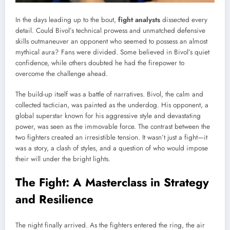
In the days leading up to the bout,
fight analysts
dissected every
detail. Could Bivol’s technical prowess and unmatched defensive
skills outmaneuver an opponent who seemed to possess an almost
mythical aura? Fans were divided. Some believed in Bivol’s quiet
confidence, while others doubted he had the firepower to
overcome the challenge ahead.
The build-up itself was a battle of narratives. Bivol, the calm and
collected tactician, was painted as the underdog. His opponent, a
global superstar known for his aggressive style and devastating
power, was seen as the immovable force. The contrast between the
two fighters created an irresistible tension. It wasn’t just a fight—it
was a story, a clash of styles, and a question of who would impose
their will under the bright lights.
The Fight: A Masterclass in Strategy
and Resilience
The night finally arrived. As the fighters entered the ring, the air