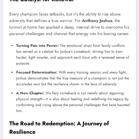
Every champion faces setbacks, but it’s the ability to rise above
adversity that defines a true warrior. For
Anthony Joshua
, the
turmoil at home has sparked a deep, internal drive to overcome his
personal challenges and channel that energy into his boxing career.
Turning Pain into Power:
The emotional strain from family conflicts
has served as a catalyst for Joshua’s comeback, driving him to train
harder, fight smarter, and approach each bout with a renewed sense of
purpose.
Focused Determination:
With every training session and every fight,
Joshua demonstrates that the true measure of a champion is not just the
accolades won but the resilience shown in the face of adversity.
A New Chapter:
His fiery comeback is not merely about regaining
physical strength—it is also about healing and redefining his legacy by
confronting and rising above the personal challenges that have haunted
him.
The Road to Redemption: A Journey of
Resilience