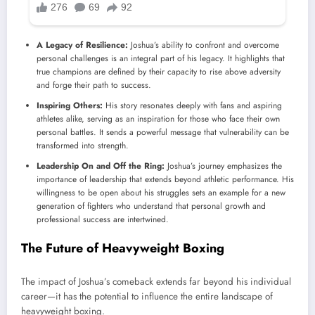
A Legacy of Resilience:
Joshua’s ability to confront and overcome
personal challenges is an integral part of his legacy. It highlights that
true champions are defined by their capacity to rise above adversity
and forge their path to success.
Inspiring Others:
His story resonates deeply with fans and aspiring
athletes alike, serving as an inspiration for those who face their own
personal battles. It sends a powerful message that vulnerability can be
transformed into strength.
Leadership On and Off the Ring:
Joshua’s journey emphasizes the
importance of leadership that extends beyond athletic performance. His
willingness to be open about his struggles sets an example for a new
generation of fighters who understand that personal growth and
professional success are intertwined.
The Future of Heavyweight Boxing
The impact of Joshua’s comeback extends far beyond his individual
career—it has the potential to influence the entire landscape of
heavyweight boxing.