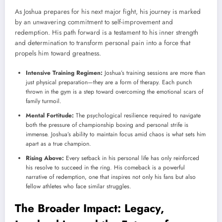
As Joshua prepares for his next major fight, his journey is marked
by an unwavering commitment to self-improvement and
redemption. His path forward is a testament to his inner strength
and determination to transform personal pain into a force that
propels him toward greatness.
Intensive Training Regimen:
Joshua’s training sessions are more than
just physical preparation—they are a form of therapy. Each punch
thrown in the gym is a step toward overcoming the emotional scars of
family turmoil.
Mental Fortitude:
The psychological resilience required to navigate
both the pressure of championship boxing and personal strife is
immense. Joshua’s ability to maintain focus amid chaos is what sets him
apart as a true champion.
Rising Above:
Every setback in his personal life has only reinforced
his resolve to succeed in the ring. His comeback is a powerful
narrative of redemption, one that inspires not only his fans but also
fellow athletes who face similar struggles.
The Broader Impact: Legacy,