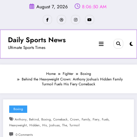
Skip
August 7, 2026
8:06:52 AM
to
content
Daily Sports News
Ultimate Sports Times
Home
Fighter
Boxing
Behind the Heavyweight Crown: Anthony Joshua’s Hidden Family
Turmoil Fuels His Fiery Comeback
Boxing
,
,
,
,
,
,
,
,
Anthony
Behind
Boxing
Comeback
Crown
Family
Fiery
Fuels
,
,
,
,
,
Heavyweight
Hidden
His
Joshuas
The
Turmoil
0 Comments