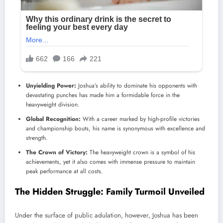
Unyielding Power:
Joshua’s ability to dominate his opponents with
devastating punches has made him a formidable force in the
heavyweight division.
Global Recognition:
With a career marked by high-profile victories
and championship bouts, his name is synonymous with excellence and
strength.
The Crown of Victory:
The heavyweight crown is a symbol of his
achievements, yet it also comes with immense pressure to maintain
peak performance at all costs.
The Hidden Struggle: Family Turmoil Unveiled
Under the surface of public adulation, however, Joshua has been