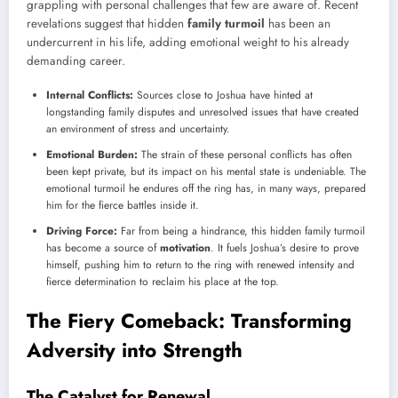
grappling with personal challenges that few are aware of. Recent
revelations suggest that hidden
family turmoil
has been an
undercurrent in his life, adding emotional weight to his already
demanding career.
Internal Conflicts:
Sources close to Joshua have hinted at
longstanding family disputes and unresolved issues that have created
an environment of stress and uncertainty.
Emotional Burden:
The strain of these personal conflicts has often
been kept private, but its impact on his mental state is undeniable. The
emotional turmoil he endures off the ring has, in many ways, prepared
him for the fierce battles inside it.
Driving Force:
Far from being a hindrance, this hidden family turmoil
has become a source of
motivation
. It fuels Joshua’s desire to prove
himself, pushing him to return to the ring with renewed intensity and
fierce determination to reclaim his place at the top.
The Fiery Comeback: Transforming
Adversity into Strength
The Catalyst for Renewal