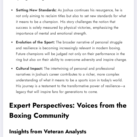
Setting New Standards:
As Joshua continues his resurgence, he is
not only aiming to reclaim titles but also to set new standards for what
it means to be a champion. His story challenges the notion that
success is solely measured by physical victories, emphasizing the
importance of mental and emotional strength.
Evolution of the Sport:
The broader narrative of personal struggle
and resilience is becoming increasingly relevant in modern boxing.
Future champions will be judged not only on their performance in the
ring but also on their ability to overcome adversity and inspire change.
Cultural Impact:
The intertwining of personal and professional
narratives in Joshua’s career contributes to a richer, more complex
understanding of what it means to be a sports icon in today’s world.
His journey is a testament to the transformative power of resilience—a
legacy that will inspire fans for generations to come.
Expert Perspectives: Voices from the
Boxing Community
Insights from Veteran Analysts