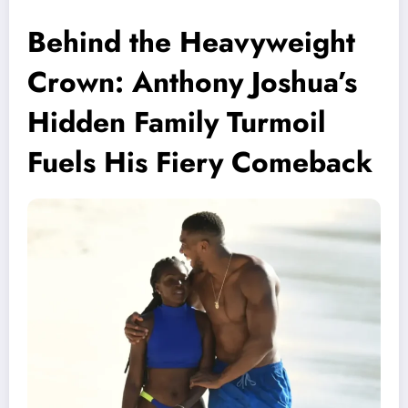
Behind the Heavyweight
Crown: Anthony Joshua’s
Hidden Family Turmoil
Fuels His Fiery Comeback