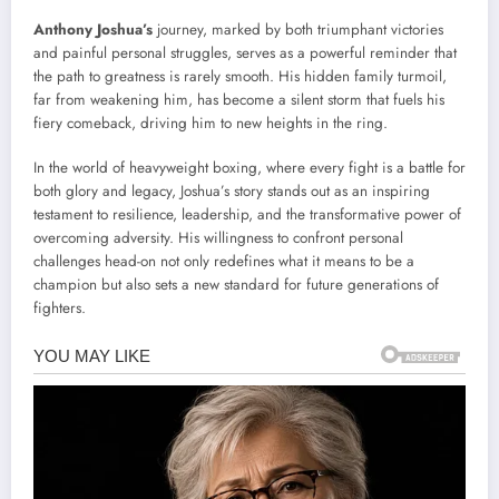
Anthony Joshua’s
journey, marked by both triumphant victories
and painful personal struggles, serves as a powerful reminder that
the path to greatness is rarely smooth. His hidden family turmoil,
far from weakening him, has become a silent storm that fuels his
fiery comeback, driving him to new heights in the ring.
In the world of heavyweight boxing, where every fight is a battle for
both glory and legacy, Joshua’s story stands out as an inspiring
testament to resilience, leadership, and the transformative power of
overcoming adversity. His willingness to confront personal
challenges head-on not only redefines what it means to be a
champion but also sets a new standard for future generations of
fighters.