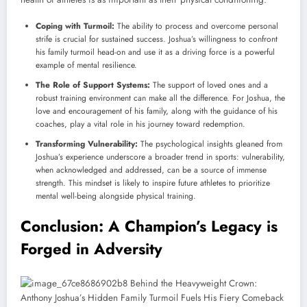
Coping with Turmoil:
The ability to process and overcome personal
strife is crucial for sustained success. Joshua’s willingness to confront
his family turmoil head-on and use it as a driving force is a powerful
example of mental resilience.
The Role of Support Systems:
The support of loved ones and a
robust training environment can make all the difference. For Joshua, the
love and encouragement of his family, along with the guidance of his
coaches, play a vital role in his journey toward redemption.
Transforming Vulnerability:
The psychological insights gleaned from
Joshua’s experience underscore a broader trend in sports: vulnerability,
when acknowledged and addressed, can be a source of immense
strength. This mindset is likely to inspire future athletes to prioritize
mental well-being alongside physical training.
Conclusion: A Champion’s Legacy is
Forged in Adversity