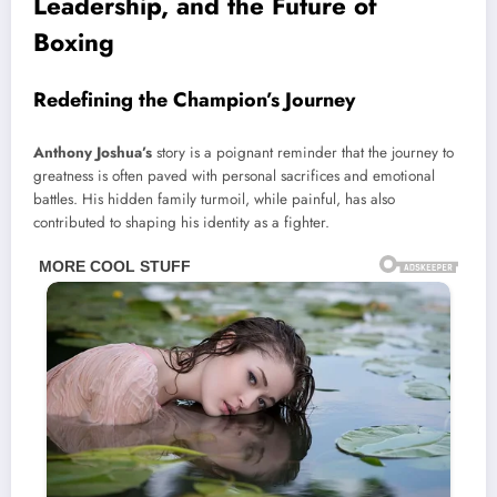
Leadership, and the Future of
Boxing
Redefining the Champion’s Journey
Anthony Joshua’s
story is a poignant reminder that the journey to
greatness is often paved with personal sacrifices and emotional
battles. His hidden family turmoil, while painful, has also
contributed to shaping his identity as a fighter.