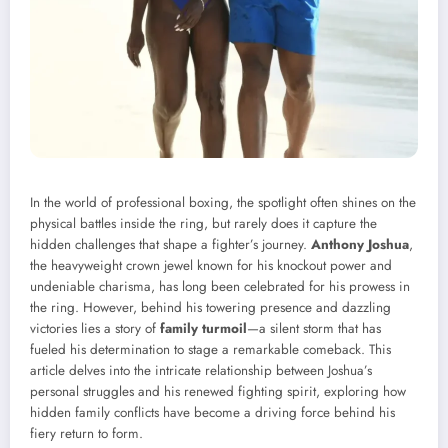
In the world of professional boxing, the spotlight often shines on the
physical battles inside the ring, but rarely does it capture the
hidden challenges that shape a fighter’s journey.
Anthony Joshua
,
the heavyweight crown jewel known for his knockout power and
undeniable charisma, has long been celebrated for his prowess in
the ring. However, behind his towering presence and dazzling
victories lies a story of
family turmoil
—a silent storm that has
fueled his determination to stage a remarkable comeback. This
article delves into the intricate relationship between Joshua’s
personal struggles and his renewed fighting spirit, exploring how
hidden family conflicts have become a driving force behind his
fiery return to form.