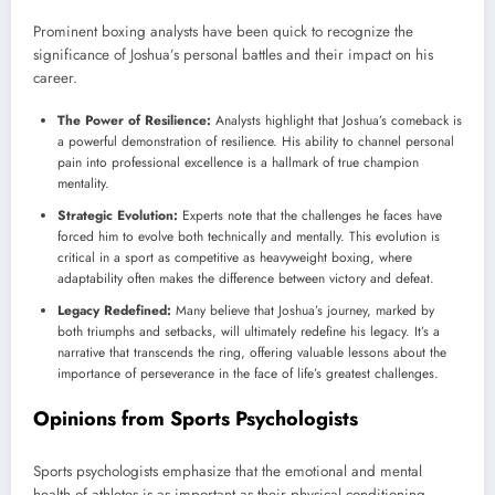
Prominent boxing analysts have been quick to recognize the
significance of Joshua’s personal battles and their impact on his
career.
The Power of Resilience:
Analysts highlight that Joshua’s comeback is
a powerful demonstration of resilience. His ability to channel personal
pain into professional excellence is a hallmark of true champion
mentality.
Strategic Evolution:
Experts note that the challenges he faces have
forced him to evolve both technically and mentally. This evolution is
critical in a sport as competitive as heavyweight boxing, where
adaptability often makes the difference between victory and defeat.
Legacy Redefined:
Many believe that Joshua’s journey, marked by
both triumphs and setbacks, will ultimately redefine his legacy. It’s a
narrative that transcends the ring, offering valuable lessons about the
importance of perseverance in the face of life’s greatest challenges.
Opinions from Sports Psychologists
Sports psychologists emphasize that the emotional and mental
health of athletes is as important as their physical conditioning.