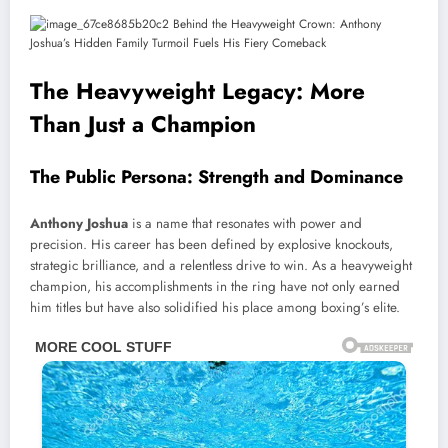
The Heavyweight Legacy: More
Than Just a Champion
The Public Persona: Strength and Dominance
Anthony Joshua
is a name that resonates with power and
precision. His career has been defined by explosive knockouts,
strategic brilliance, and a relentless drive to win. As a heavyweight
champion, his accomplishments in the ring have not only earned
him titles but have also solidified his place among boxing’s elite.