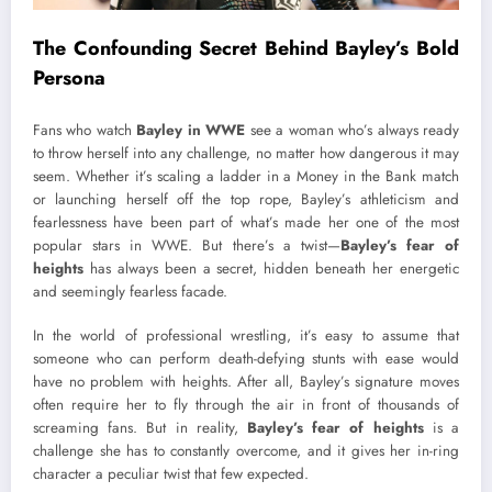
The Confounding Secret Behind Bayley’s Bold
Persona
Fans who watch
Bayley in WWE
see a woman who’s always ready
to throw herself into any challenge, no matter how dangerous it may
seem. Whether it’s scaling a ladder in a Money in the Bank match
or launching herself off the top rope, Bayley’s athleticism and
fearlessness have been part of what’s made her one of the most
popular stars in WWE. But there’s a twist—
Bayley’s fear of
heights
has always been a secret, hidden beneath her energetic
and seemingly fearless facade.
In the world of professional wrestling, it’s easy to assume that
someone who can perform death-defying stunts with ease would
have no problem with heights. After all, Bayley’s signature moves
often require her to fly through the air in front of thousands of
screaming fans. But in reality,
Bayley’s fear of heights
is a
challenge she has to constantly overcome, and it gives her in-ring
character a peculiar twist that few expected.