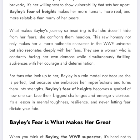
bravado, it’s her willingness to show vulnerability that sets her apart.
Bayley’s fear of heights
makes her more human, more real, and
more relatable than many of her peers.
What makes Bayley’s journey so inspiring is that she doesn’t hide
from her fears; she confronts them head-on. This raw honesty not
only makes her a more authentic character in the WWE universe
but also resonates deeply with her fans. They see a woman who is
constantly facing her own demons while simultaneously thrilling
audiences with her courage and determination.
For fans who look up to her, Bayley is a role model not because she
is perfect, but because she embraces her imperfections and turns
them into strengths.
Bayley’s fear of heights
becomes a symbol of
how one can face their biggest challenges and emerge victorious.
It’s a lesson in mental toughness, resilience, and never letting fear
dictate your fate.
Bayley’s Fear is What Makes Her Great
When you think of
Bayley, the WWE superstar
, it’s hard not to