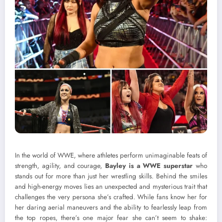
In the world of WWE, where athletes perform unimaginable feats of
strength, agility, and courage,
Bayley is a WWE superstar
who
stands out for more than just her wrestling skills. Behind the smiles
and high-energy moves lies an unexpected and mysterious trait that
challenges the very persona she’s crafted. While fans know her for
her daring aerial maneuvers and the ability to fearlessly leap from
the top ropes, there’s one major fear she can’t seem to shake: