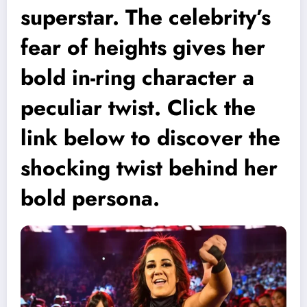
superstar. The celebrity’s
fear of heights gives her
bold in-ring character a
peculiar twist. Click the
link below to discover the
shocking twist behind her
bold persona.