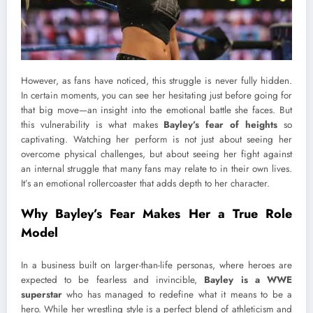
However, as fans have noticed, this struggle is never fully hidden.
In certain moments, you can see her hesitating just before going for
that big move—an insight into the emotional battle she faces. But
this vulnerability is what makes
Bayley’s fear of heights
so
captivating. Watching her perform is not just about seeing her
overcome physical challenges, but about seeing her fight against
an internal struggle that many fans may relate to in their own lives.
It’s an emotional rollercoaster that adds depth to her character.
Why Bayley’s Fear Makes Her a True Role
Model
In a business built on larger-than-life personas, where heroes are
expected to be fearless and invincible,
Bayley is a WWE
superstar
who has managed to redefine what it means to be a
hero. While her wrestling style is a perfect blend of athleticism and