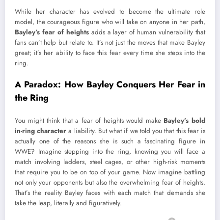
While her character has evolved to become the ultimate role
model, the courageous figure who will take on anyone in her path,
Bayley’s fear of heights
adds a layer of human vulnerability that
fans can’t help but relate to. It’s not just the moves that make Bayley
great; it’s her ability to face this fear every time she steps into the
ring.
A Paradox: How Bayley Conquers Her Fear in
the Ring
You might think that a fear of heights would make
Bayley’s bold
in-ring character
a liability. But what if we told you that this fear is
actually one of the reasons she is such a fascinating figure in
WWE? Imagine stepping into the ring, knowing you will face a
match involving ladders, steel cages, or other high-risk moments
that require you to be on top of your game. Now imagine battling
not only your opponents but also the overwhelming fear of heights.
That’s the reality Bayley faces with each match that demands she
take the leap, literally and figuratively.