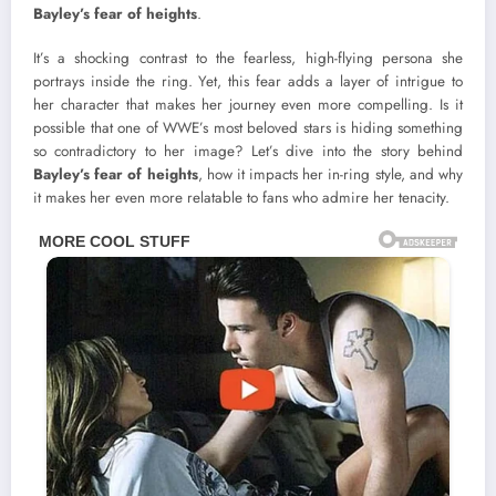
Bayley’s fear of heights
.
It’s a shocking contrast to the fearless, high-flying persona she
portrays inside the ring. Yet, this fear adds a layer of intrigue to
her character that makes her journey even more compelling. Is it
possible that one of WWE’s most beloved stars is hiding something
so contradictory to her image? Let’s dive into the story behind
Bayley’s fear of heights
, how it impacts her in-ring style, and why
it makes her even more relatable to fans who admire her tenacity.