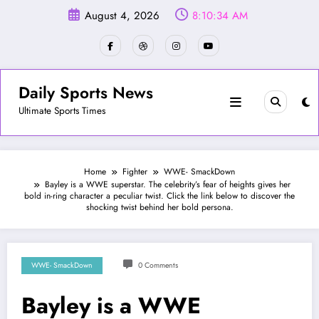
Skip
August 4, 2026
8:10:36 AM
to
content
Daily Sports News
Ultimate Sports Times
Home
Fighter
WWE- SmackDown
Bayley is a WWE superstar. The celebrity’s fear of heights gives her
bold in-ring character a peculiar twist. Click the link below to discover the
shocking twist behind her bold persona.
WWE- SmackDown
0 Comments
Bayley is a WWE