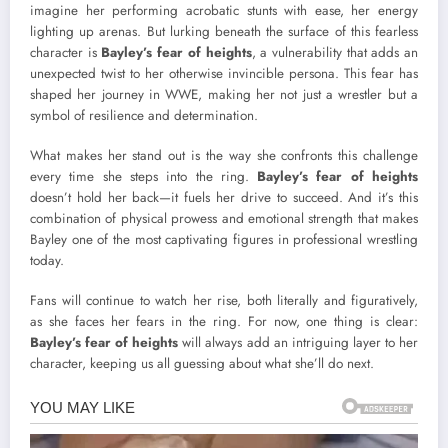
imagine her performing acrobatic stunts with ease, her energy
lighting up arenas. But lurking beneath the surface of this fearless
character is
Bayley’s fear of heights
, a vulnerability that adds an
unexpected twist to her otherwise invincible persona. This fear has
shaped her journey in WWE, making her not just a wrestler but a
symbol of resilience and determination.
What makes her stand out is the way she confronts this challenge
every time she steps into the ring.
Bayley’s fear of heights
doesn’t hold her back—it fuels her drive to succeed. And it’s this
combination of physical prowess and emotional strength that makes
Bayley one of the most captivating figures in professional wrestling
today.
Fans will continue to watch her rise, both literally and figuratively,
as she faces her fears in the ring. For now, one thing is clear:
Bayley’s fear of heights
will always add an intriguing layer to her
character, keeping us all guessing about what she’ll do next.