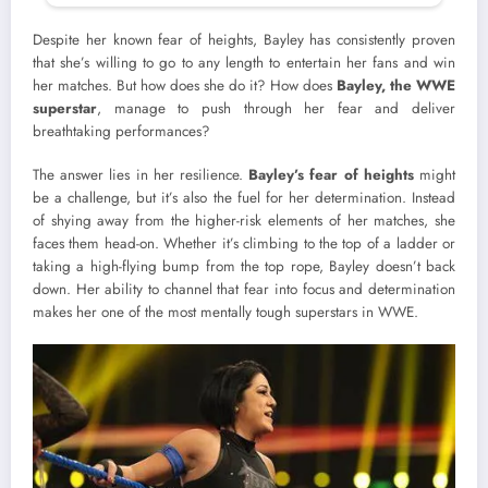
Despite her known fear of heights, Bayley has consistently proven
that she’s willing to go to any length to entertain her fans and win
her matches. But how does she do it? How does
Bayley, the WWE
superstar
, manage to push through her fear and deliver
breathtaking performances?
The answer lies in her resilience.
Bayley’s fear of heights
might
be a challenge, but it’s also the fuel for her determination. Instead
of shying away from the higher-risk elements of her matches, she
faces them head-on. Whether it’s climbing to the top of a ladder or
taking a high-flying bump from the top rope, Bayley doesn’t back
down. Her ability to channel that fear into focus and determination
makes her one of the most mentally tough superstars in WWE.