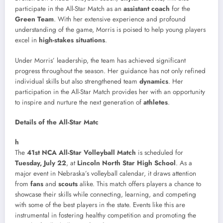
participate in the All-Star Match as an
assistant coach
for the
Green Team
. With her extensive experience and profound
understanding of the game, Morris is poised to help young players
excel in
high-stakes situations
.
Under Morris’ leadership, the team has achieved significant
progress throughout the season. Her guidance has not only refined
individual skills but also strengthened team
dynamics
. Her
participation in the All-Star Match provides her with an opportunity
to inspire and nurture the next generation of
athletes
.
Details of the All-Star Matc
h
The
41st NCA All-Star Volleyball Match
is scheduled for
Tuesday, July 22
, at
Lincoln North Star High School
. As a
major event in Nebraska’s volleyball calendar, it draws attention
from
fans
and
scouts
alike. This match offers players a chance to
showcase their skills while connecting, learning, and competing
with some of the best players in the state. Events like this are
instrumental in fostering healthy competition and promoting the