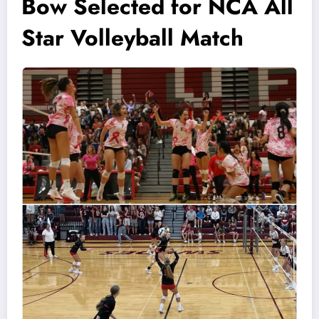
Bow Selected for NCA All
Star Volleyball Match