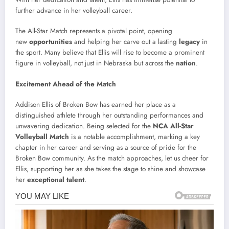
further advance in her volleyball career.
The All-Star Match represents a pivotal point, opening
new
opportunities
and helping her carve out a lasting
legacy
in
the sport. Many believe that Ellis will rise to become a prominent
figure in volleyball, not just in Nebraska but across the
nation
.
Excitement Ahead of the Match
Addison Ellis of Broken Bow has earned her place as a
distinguished athlete through her outstanding performances and
unwavering dedication. Being selected for the
NCA All-Star
Volleyball Match
is a notable accomplishment, marking a key
chapter in her career and serving as a source of pride for the
Broken Bow community. As the match approaches, let us cheer for
Ellis, supporting her as she takes the stage to shine and showcase
her
exceptional talent
.