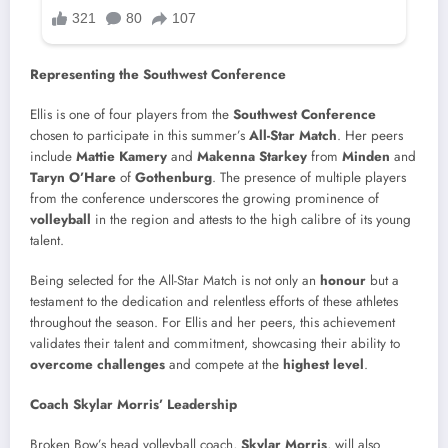
Representing the Southwest Conference
Ellis is one of four players from the
Southwest Conference
chosen to participate in this summer’s
All-Star Match
. Her peers
include
Mattie Kamery
and
Makenna Starkey
from
Minden
and
Taryn O’Hare
of
Gothenburg
. The presence of multiple players
from the conference underscores the growing prominence of
volleyball
in the region and attests to the high calibre of its young
talent.
Being selected for the All-Star Match is not only an
honour
but a
testament to the dedication and relentless efforts of these athletes
throughout the season. For Ellis and her peers, this achievement
validates their talent and commitment, showcasing their ability to
overcome challenges
and compete at the
highest level
.
Coach Skylar Morris’ Leadership
Broken Bow’s head volleyball coach,
Skylar Morris
, will also