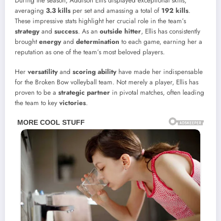
During the season, Addison Ellis displayed exceptional skills,
averaging
3.3 kills
per set and amassing a total of
192 kills
.
These impressive stats highlight her crucial role in the team’s
strategy
and
success
. As an
outside hitter
, Ellis has consistently
brought
energy
and
determination
to each game, earning her a
reputation as one of the team’s most beloved players.
Her
versatility
and
scoring ability
have made her indispensable
for the Broken Bow volleyball team. Not merely a player, Ellis has
proven to be a
strategic partner
in pivotal matches, often leading
the team to key
victories
.