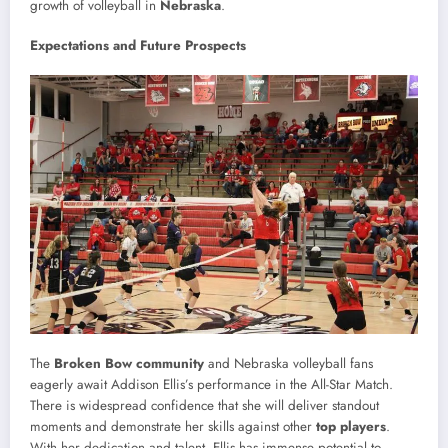
growth of volleyball in
Nebraska
.
Expectations and Future Prospects
The
Broken Bow community
and Nebraska volleyball fans
eagerly await Addison Ellis’s performance in the All-Star Match.
There is widespread confidence that she will deliver standout
moments and demonstrate her skills against other
top players
.
With her dedication and talent, Ellis has immense potential to