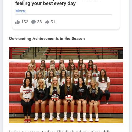
Outstanding Achievements in the Season