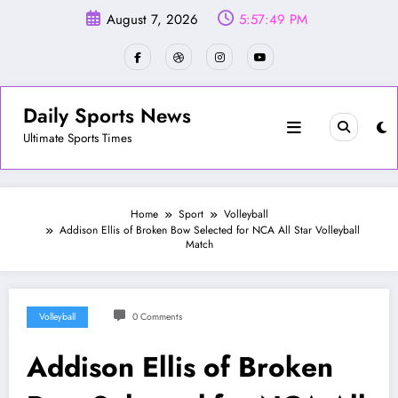
Skip
August 7, 2026
5:57:51 PM
to
content
Daily Sports News
Ultimate Sports Times
Home
Sport
Volleyball
Addison Ellis of Broken Bow Selected for NCA All Star Volleyball
Match
Volleyball
0 Comments
Addison Ellis of Broken