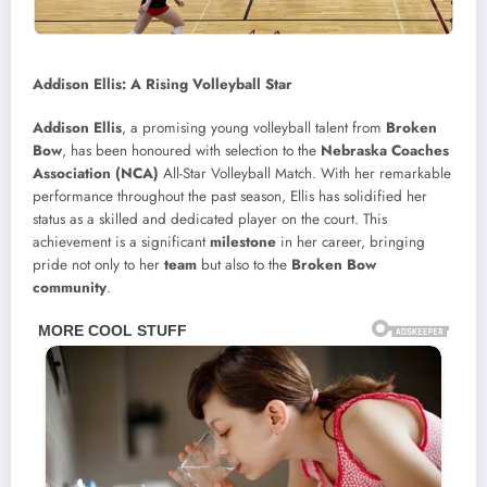
Addison Ellis: A Rising Volleyball Star
Addison Ellis
, a promising young volleyball talent from
Broken
Bow
, has been honoured with selection to the
Nebraska Coaches
Association (NCA)
All-Star Volleyball Match. With her remarkable
performance throughout the past season, Ellis has solidified her
status as a skilled and dedicated player on the court. This
achievement is a significant
milestone
in her career, bringing
pride not only to her
team
but also to the
Broken Bow
community
.